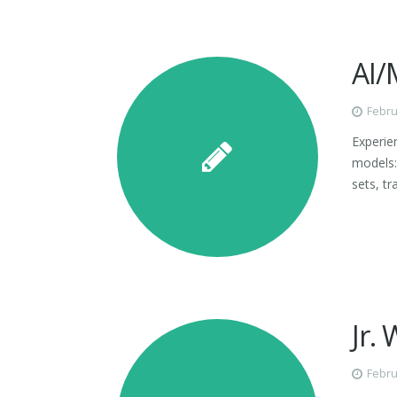
AI/
Febru
Experie
models:
sets, t
Jr.
Febru