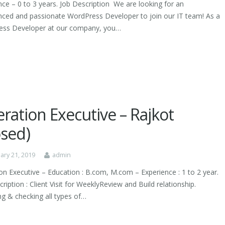
nce – 0 to 3 years. Job Description We are looking for an
nced and passionate WordPress Developer to join our IT team! As a
ss Developer at our company, you…
ration Executive – Rajkot
osed)
ary 21, 2019
admin
on Executive – Education : B.com, M.com – Experience : 1 to 2 year.
ription : Client Visit for WeeklyReview and Build relationship.
ng & checking all types of…