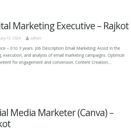
ital Marketing Executive – Rajkot
ary 13, 2024
admin
ce – 0 to 3 years. Job Description Email Marketing: Assist in the
g, execution, and analysis of email marketing campaigns. Optimize
ontent for engagement and conversion. Content Creation:…
ial Media Marketer (Canva) –
kot