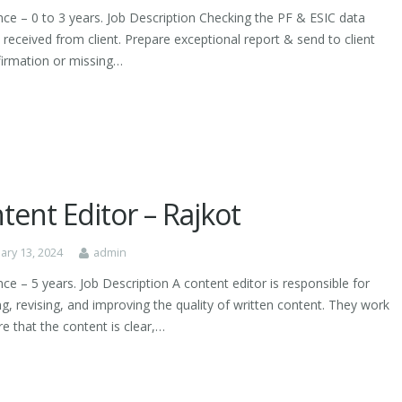
nce – 0 to 3 years. Job Description Checking the PF & ESIC data
 received from client. Prepare exceptional report & send to client
firmation or missing…
tent Editor – Rajkot
ary 13, 2024
admin
ce – 5 years. Job Description A content editor is responsible for
g, revising, and improving the quality of written content. They work
e that the content is clear,…