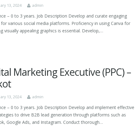
ary 13, 2024
admin
nce – 0 to 3 years. Job Description Develop and curate engaging
for various social media platforms. Proficiency in using Canva for
g visually appealing graphics is essential. Develop,…
ital Marketing Executive (PPC) –
kot
ary 13, 2024
admin
nce – 0 to 3 years. Job Description Develop and implement effective
ategies to drive B2B lead generation through platforms such as
k, Google Ads, and Instagram. Conduct thorough…