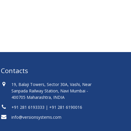
Contacts
19, Balaji Towers, Sector 30A, Vashi, Near
Sanpada Railway Station, Navi Mumbai -
400705 Maharashtra, INDIA
+91 281 6193333 | +91 281 6190016
info@versionsystems.com