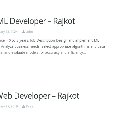
ML Developer – Rajkot
ary 13, 2024
admin
nce – 0 to 3 years. Job Description Design and implement ML
 Analyze business needs, select appropriate algorithms and data
rain and evaluate models for accuracy and efficiency….
 Web Developer – Rajkot
ary 27, 2019
Preet