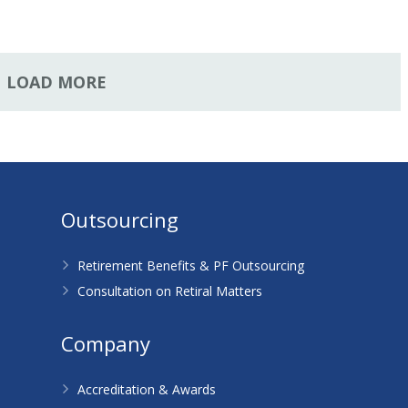
LOAD MORE
Outsourcing
Retirement Benefits & PF Outsourcing
Consultation on Retiral Matters
Company
Accreditation & Awards