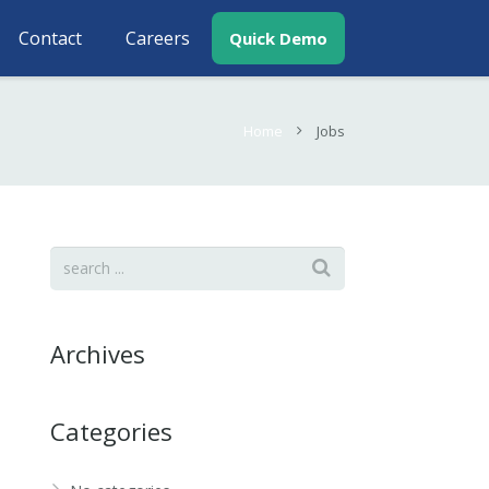
Contact
Careers
Quick Demo
Home
Jobs
Archives
Categories