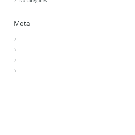
No categories
Meta
Log in
Entries feed
Comments feed
WordPress.org