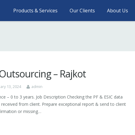
Products & Services
Our Clients
About Us
Outsourcing – Rajkot
ary 13, 2024
admin
nce – 0 to 3 years. Job Description Checking the PF & ESIC data
 received from client. Prepare exceptional report & send to client
firmation or missing…