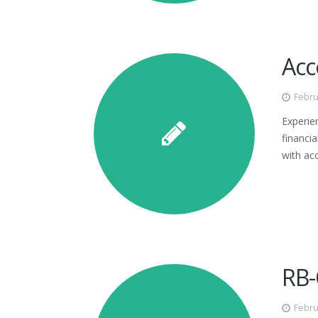
Acc
Febru
Experien
financi
with ac
RB-
Febru