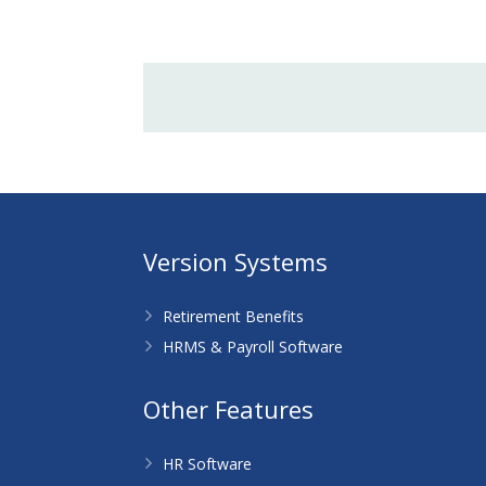
Version Systems
Retirement Benefits
HRMS & Payroll Software
Other Features
HR Software