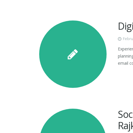
Dig
Febru
Experien
plannin
email c
Soc
Raj