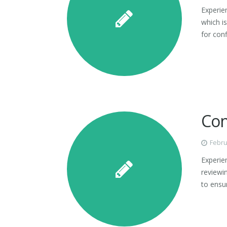
Experie
which is
for con
Con
Febru
Experien
reviewin
to ensur