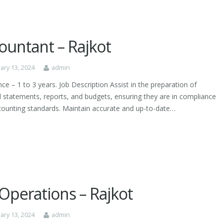
ountant – Rajkot
ary 13, 2024
admin
ce – 1 to 3 years. Job Description Assist in the preparation of
al statements, reports, and budgets, ensuring they are in compliance
counting standards. Maintain accurate and up-to-date…
Operations – Rajkot
ary 13, 2024
admin