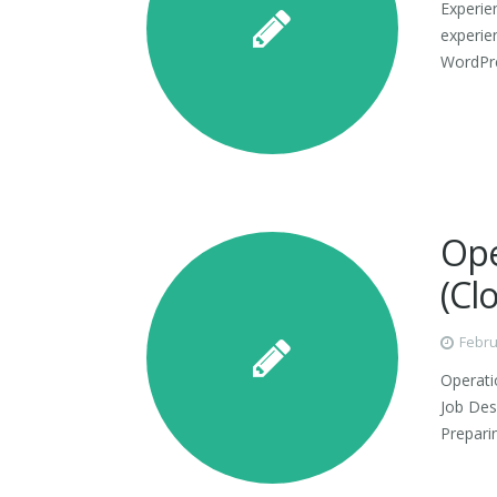
Experie
experie
WordPre
Ope
(Cl
Febru
Operati
Job Desc
Prepari