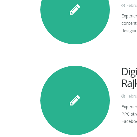
Febru
Experie
content 
designin
Dig
Raj
Febru
Experie
PPC str
Faceboo