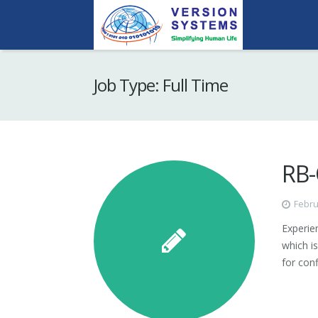
Job Type:
Full Time
RB-
Febru
Experie
which is
for con