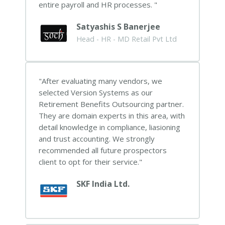
entire payroll and HR processes.
Satyashis S Banerjee
Head - HR - MD Retail Pvt Ltd
After evaluating many vendors, we
selected Version Systems as our
Retirement Benefits Outsourcing partner.
They are domain experts in this area, with
detail knowledge in compliance, liasioning
and trust accounting. We strongly
recommended all future prospectors
client to opt for their service.
SKF India Ltd.