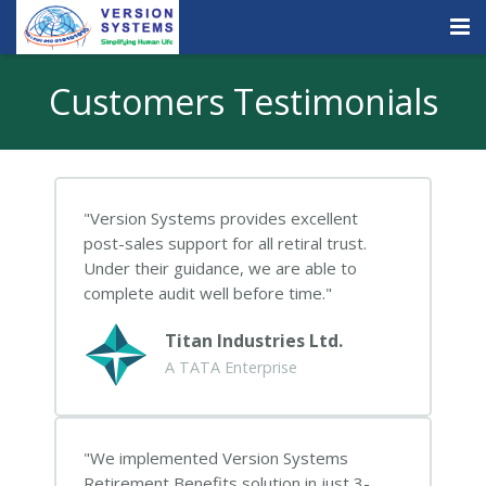
Products & Services
Customers Testimonials
Our Clients
About Us
Version Systems provides excellent
Contact
post-sales support for all retiral trust.
Under their guidance, we are able to
Careers
complete audit well before time.
Quick Demo
Titan Industries Ltd.
A TATA Enterprise
We implemented Version Systems
Retirement Benefits solution in just 3-