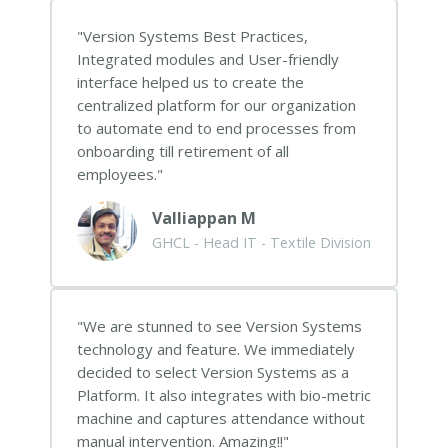
Version Systems Best Practices,
Integrated modules and User-friendly
interface helped us to create the
centralized platform for our organization
to automate end to end processes from
onboarding till retirement of all
employees.
Valliappan M
GHCL - Head IT - Textile Division
We are stunned to see Version Systems
technology and feature. We immediately
decided to select Version Systems as a
Platform. It also integrates with bio-metric
machine and captures attendance without
manual intervention. Amazing!!