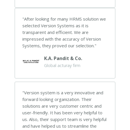
After looking for many HRMS solution we
selected Version Systems as it is
transparent and efficient. We are
impressed with the accuracy of Version
Systems, they proved our selection.
K.A. Pandit & Co.
Global acturay firm
Version system is a very innovative and
forward looking organization. Their
solutions are very customer centric and
user-friendly. It has been very helpful to
us. Also, their support team is very helpful
and have helped us to streamline the