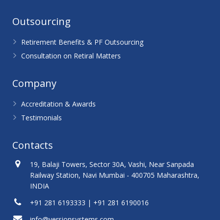
Outsourcing
Retirement Benefits & PF Outsourcing
Consultation on Retiral Matters
Company
Accreditation & Awards
Testimonials
Contacts
19, Balaji Towers, Sector 30A, Vashi, Near Sanpada
Railway Station, Navi Mumbai - 400705 Maharashtra,
INDIA
+91 281 6193333 | +91 281 6190016
info@versionsystems.com