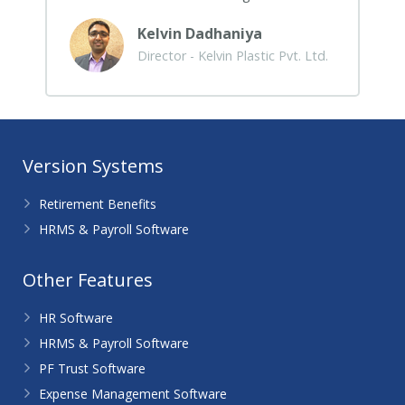
Kelvin Dadhaniya
Director - Kelvin Plastic Pvt. Ltd.
Version Systems
Retirement Benefits
HRMS & Payroll Software
Other Features
HR Software
HRMS & Payroll Software
PF Trust Software
Expense Management Software