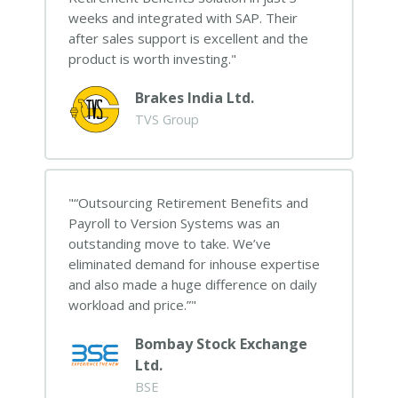
weeks and integrated with SAP. Their
after sales support is excellent and the
product is worth investing.
Brakes India Ltd.
TVS Group
“Outsourcing Retirement Benefits and
Payroll to Version Systems was an
outstanding move to take. We’ve
eliminated demand for inhouse expertise
and also made a huge difference on daily
workload and price.”
Bombay Stock Exchange
Ltd.
BSE