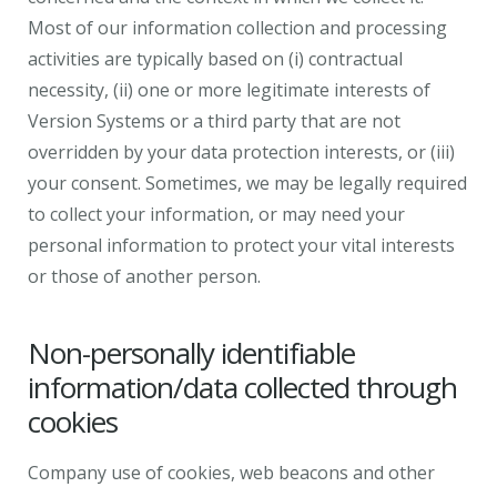
Most of our information collection and processing
activities are typically based on (i) contractual
necessity, (ii) one or more legitimate interests of
Version Systems or a third party that are not
overridden by your data protection interests, or (iii)
your consent. Sometimes, we may be legally required
to collect your information, or may need your
personal information to protect your vital interests
or those of another person.
Non-personally identifiable
information/data collected through
cookies
Company use of cookies, web beacons and other