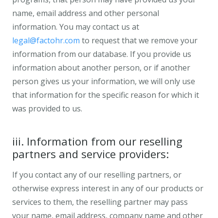
name, email address and other personal
information. You may contact us at
legal@factohr.com
to request that we remove your
information from our database. If you provide us
information about another person, or if another
person gives us your information, we will only use
that information for the specific reason for which it
was provided to us.
iii. Information from our reselling
partners and service providers:
If you contact any of our reselling partners, or
otherwise express interest in any of our products or
services to them, the reselling partner may pass
your name, email address, company name and other