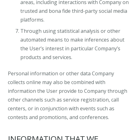
areas, including interactions with Company on
trusted and bona fide third-party social media
platforms.
Through using statistical analysis or other
automated means to make inferences about
the User’s interest in particular Company’s
products and services.
Personal information or other data Company
collects online may also be combined with
information the User provide to Company through
other channels such as service registration, call
centers, or in conjunction with events such as
contests and promotions, and conferences.
INFORMATION THAT WE