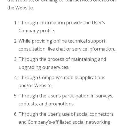
the Website.
Through information provide the User’s
Company profile.
While providing online technical support,
consultation, live chat or service information.
Through the process of maintaining and
upgrading our services.
Through Company’s mobile applications
and/or Website.
Through the User’s participation in surveys,
contests, and promotions.
Through the User’s use of social connectors
and Company’s-affiliated social networking