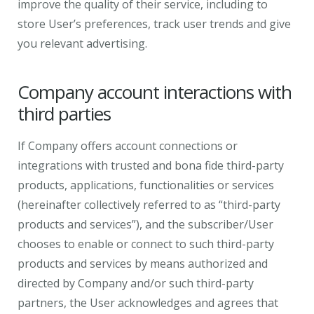
improve the quality of their service, including to
store User’s preferences, track user trends and give
you relevant advertising.
Company account interactions with
third parties
If Company offers account connections or
integrations with trusted and bona fide third-party
products, applications, functionalities or services
(hereinafter collectively referred to as “third-party
products and services”), and the subscriber/User
chooses to enable or connect to such third-party
products and services by means authorized and
directed by Company and/or such third-party
partners, the User acknowledges and agrees that