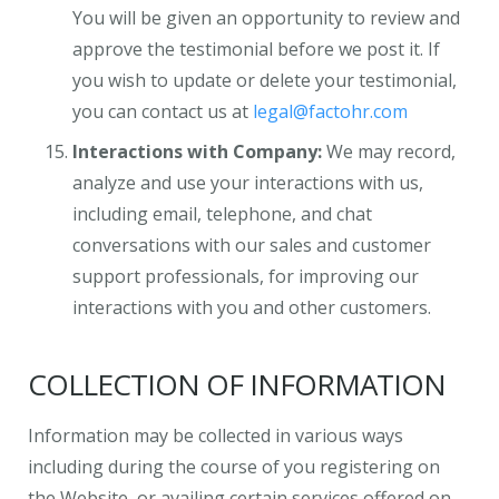
You will be given an opportunity to review and
approve the testimonial before we post it. If
you wish to update or delete your testimonial,
you can contact us at
legal@factohr.com
Interactions with Company:
We may record,
analyze and use your interactions with us,
including email, telephone, and chat
conversations with our sales and customer
support professionals, for improving our
interactions with you and other customers.
COLLECTION OF INFORMATION
Information may be collected in various ways
including during the course of you registering on
the Website, or availing certain services offered on