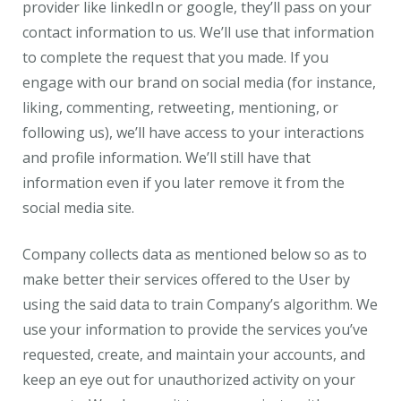
provider like linkedIn or google, they’ll pass on your
contact information to us. We’ll use that information
to complete the request that you made. If you
engage with our brand on social media (for instance,
liking, commenting, retweeting, mentioning, or
following us), we’ll have access to your interactions
and profile information. We’ll still have that
information even if you later remove it from the
social media site.
Company collects data as mentioned below so as to
make better their services offered to the User by
using the said data to train Company’s algorithm. We
use your information to provide the services you’ve
requested, create, and maintain your accounts, and
keep an eye out for unauthorized activity on your