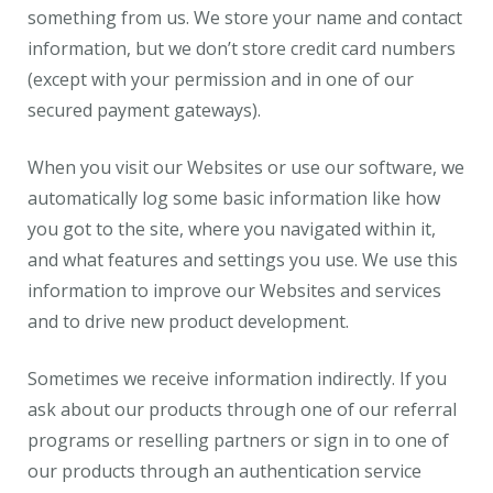
something from us. We store your name and contact
information, but we don’t store credit card numbers
(except with your permission and in one of our
secured payment gateways).
When you visit our Websites or use our software, we
automatically log some basic information like how
you got to the site, where you navigated within it,
and what features and settings you use. We use this
information to improve our Websites and services
and to drive new product development.
Sometimes we receive information indirectly. If you
ask about our products through one of our referral
programs or reselling partners or sign in to one of
our products through an authentication service