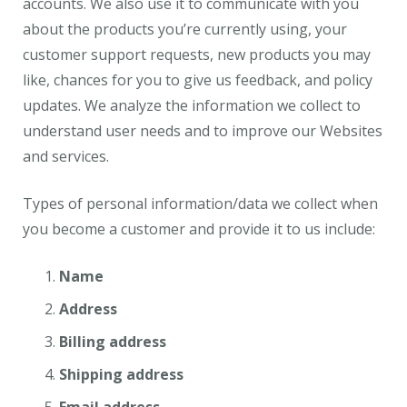
accounts. We also use it to communicate with you
about the products you’re currently using, your
customer support requests, new products you may
like, chances for you to give us feedback, and policy
updates. We analyze the information we collect to
understand user needs and to improve our Websites
and services.
Types of personal information/data we collect when
you become a customer and provide it to us include:
Name
Address
Billing address
Shipping address