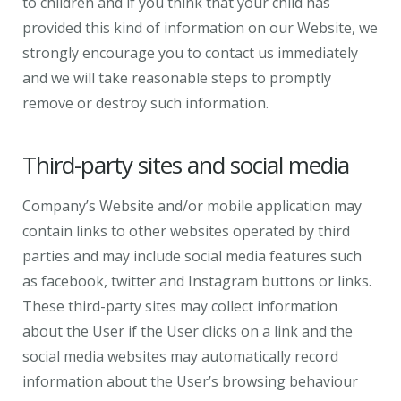
to children and if you think that your child has
provided this kind of information on our Website, we
strongly encourage you to contact us immediately
and we will take reasonable steps to promptly
remove or destroy such information.
Third-party sites and social media
Company’s Website and/or mobile application may
contain links to other websites operated by third
parties and may include social media features such
as facebook, twitter and Instagram buttons or links.
These third-party sites may collect information
about the User if the User clicks on a link and the
social media websites may automatically record
information about the User’s browsing behaviour