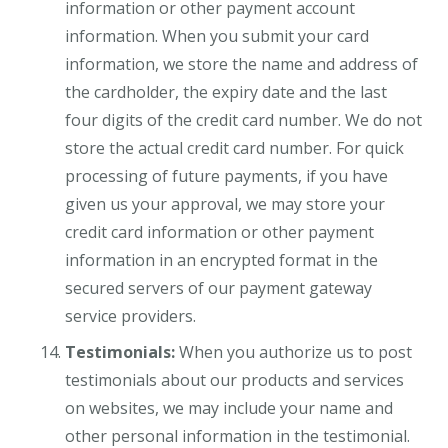
information or other payment account
information. When you submit your card
information, we store the name and address of
the cardholder, the expiry date and the last
four digits of the credit card number. We do not
store the actual credit card number. For quick
processing of future payments, if you have
given us your approval, we may store your
credit card information or other payment
information in an encrypted format in the
secured servers of our payment gateway
service providers.
Testimonials:
When you authorize us to post
testimonials about our products and services
on websites, we may include your name and
other personal information in the testimonial.