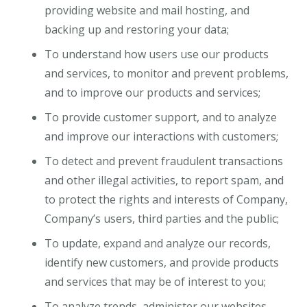
providing website and mail hosting, and
backing up and restoring your data;
To understand how users use our products
and services, to monitor and prevent problems,
and to improve our products and services;
To provide customer support, and to analyze
and improve our interactions with customers;
To detect and prevent fraudulent transactions
and other illegal activities, to report spam, and
to protect the rights and interests of Company,
Company’s users, third parties and the public;
To update, expand and analyze our records,
identify new customers, and provide products
and services that may be of interest to you;
To analyze trends, administer our websites,