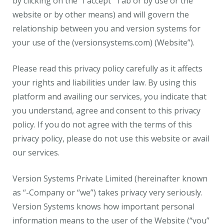
by clicking on the “I accept” Tab or by use or the
website or by other means) and will govern the
relationship between you and version systems for
your use of the (versionsystems.com) (Website”).
Please read this privacy policy carefully as it affects
your rights and liabilities under law. By using this
platform and availing our services, you indicate that
you understand, agree and consent to this privacy
policy. If you do not agree with the terms of this
privacy policy, please do not use this website or avail
our services.
Version Systems Private Limited (hereinafter known
as “-Company or “we”) takes privacy very seriously.
Version Systems knows how important personal
information means to the user of the Website (“you”