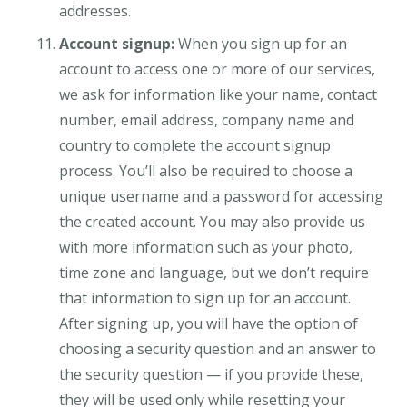
addresses.
Account signup:
When you sign up for an
account to access one or more of our services,
we ask for information like your name, contact
number, email address, company name and
country to complete the account signup
process. You’ll also be required to choose a
unique username and a password for accessing
the created account. You may also provide us
with more information such as your photo,
time zone and language, but we don’t require
that information to sign up for an account.
After signing up, you will have the option of
choosing a security question and an answer to
the security question — if you provide these,
they will be used only while resetting your