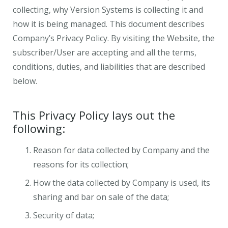
collecting, why Version Systems is collecting it and
how it is being managed. This document describes
Company’s Privacy Policy. By visiting the Website, the
subscriber/User are accepting and all the terms,
conditions, duties, and liabilities that are described
below.
This Privacy Policy lays out the
following:
Reason for data collected by Company and the
reasons for its collection;
How the data collected by Company is used, its
sharing and bar on sale of the data;
Security of data;