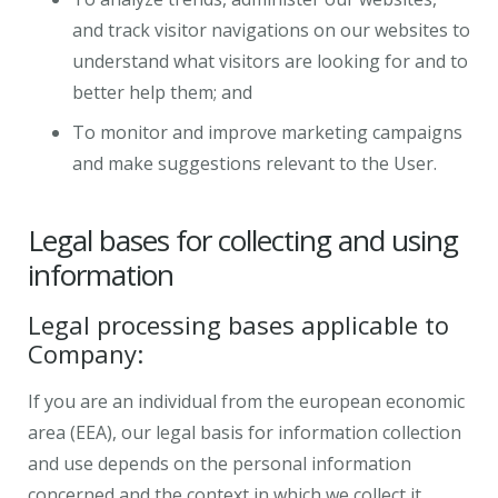
and track visitor navigations on our websites to
understand what visitors are looking for and to
better help them; and
To monitor and improve marketing campaigns
and make suggestions relevant to the User.
Legal bases for collecting and using
information
Legal processing bases applicable to
Company:
If you are an individual from the european economic
area (EEA), our legal basis for information collection
and use depends on the personal information
concerned and the context in which we collect it.