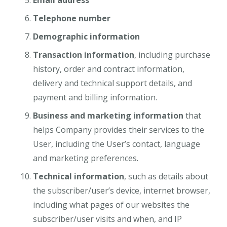
Email address
Telephone number
Demographic information
Transaction information
, including purchase
history, order and contract information,
delivery and technical support details, and
payment and billing information.
Business and marketing information
that
helps Company provides their services to the
User, including the User’s contact, language
and marketing preferences.
Technical information
, such as details about
the subscriber/user’s device, internet browser,
including what pages of our websites the
subscriber/user visits and when, and IP