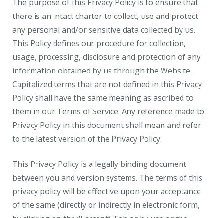
The purpose of this Privacy Policy is to ensure that
there is an intact charter to collect, use and protect
any personal and/or sensitive data collected by us.
This Policy defines our procedure for collection,
usage, processing, disclosure and protection of any
information obtained by us through the Website.
Capitalized terms that are not defined in this Privacy
Policy shall have the same meaning as ascribed to
them in our Terms of Service. Any reference made to
Privacy Policy in this document shall mean and refer
to the latest version of the Privacy Policy.
This Privacy Policy is a legally binding document
between you and version systems. The terms of this
privacy policy will be effective upon your acceptance
of the same (directly or indirectly in electronic form,