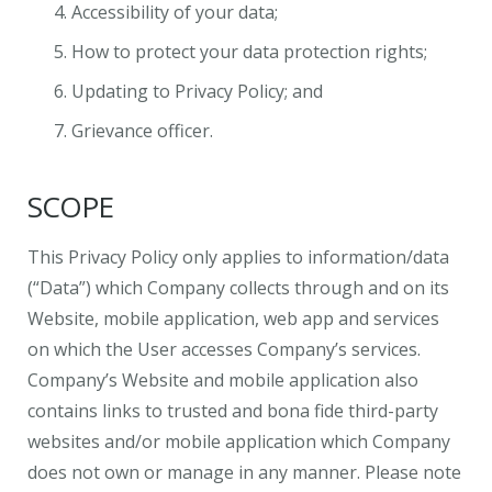
Accessibility of your data;
How to protect your data protection rights;
Updating to Privacy Policy; and
Grievance officer.
SCOPE
This Privacy Policy only applies to information/data
(“Data”) which Company collects through and on its
Website, mobile application, web app and services
on which the User accesses Company’s services.
Company’s Website and mobile application also
contains links to trusted and bona fide third-party
websites and/or mobile application which Company
does not own or manage in any manner. Please note