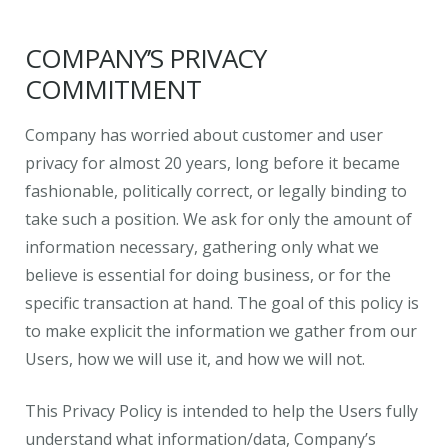
COMPANY’S PRIVACY
COMMITMENT
Company has worried about customer and user
privacy for almost 20 years, long before it became
fashionable, politically correct, or legally binding to
take such a position. We ask for only the amount of
information necessary, gathering only what we
believe is essential for doing business, or for the
specific transaction at hand. The goal of this policy is
to make explicit the information we gather from our
Users, how we will use it, and how we will not.
This Privacy Policy is intended to help the Users fully
understand what information/data, Company’s