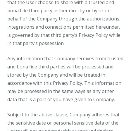
that the User choose to share with a trusted and
bona fide third party, either directly or by or on
behalf of the Company through the authorizations,
integrations and connections permitted hereunder,
is governed by that third party’s Privacy Policy while
in that party’s possession.
Any information that Company receives from trusted
and bona fide third parties will be processed and
stored by the Company and will be treated in
accordance with this Privacy Policy. This information
may be processed in the same ways as any other
data that is a part of you have given to Company.
Subject to the above clause, Company adheres that
the sensitive date or personal sensitive data of the