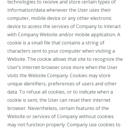
technologies to receive and store certain types of
information/data whenever the User uses their
computer, mobile device or any other electronic
device to access the services of Company to interact
with Company Website and/or mobile application. A
cookie is a small file that contains a string of
characters sent to your computer when visiting a
Website. The cookie allows that site to recognize the
User’s internet browser once more when the User
visits the Website Company. Cookies may store
unique identifiers, preferences of users and other
data. To refuse all cookies, or to indicate when a
cookie is sent, the User can reset their internet
browser. Nevertheless, certain features of the
Website or services of Company without cookies
may not function properly. Company use cookies to