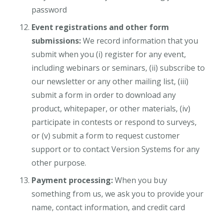
password
Event registrations and other form
submissions:
We record information that you
submit when you (i) register for any event,
including webinars or seminars, (ii) subscribe to
our newsletter or any other mailing list, (iii)
submit a form in order to download any
product, whitepaper, or other materials, (iv)
participate in contests or respond to surveys,
or (v) submit a form to request customer
support or to contact Version Systems for any
other purpose.
Payment processing:
When you buy
something from us, we ask you to provide your
name, contact information, and credit card