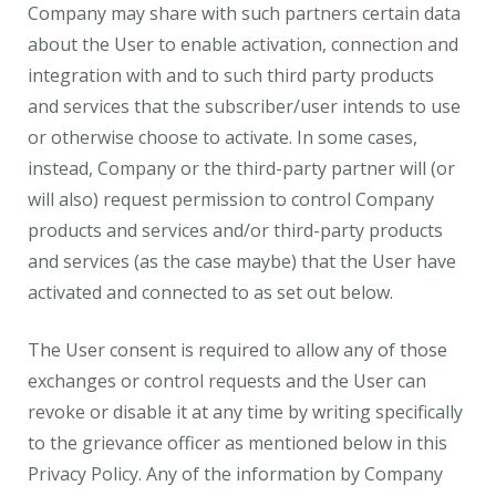
Company may share with such partners certain data
about the User to enable activation, connection and
integration with and to such third party products
and services that the subscriber/user intends to use
or otherwise choose to activate. In some cases,
instead, Company or the third-party partner will (or
will also) request permission to control Company
products and services and/or third-party products
and services (as the case maybe) that the User have
activated and connected to as set out below.
The User consent is required to allow any of those
exchanges or control requests and the User can
revoke or disable it at any time by writing specifically
to the grievance officer as mentioned below in this
Privacy Policy. Any of the information by Company