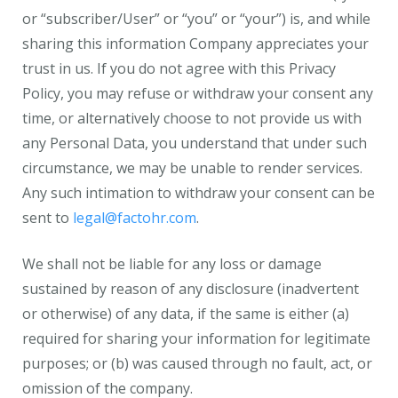
or “subscriber/User” or “you” or “your”) is, and while
sharing this information Company appreciates your
trust in us. If you do not agree with this Privacy
Policy, you may refuse or withdraw your consent any
time, or alternatively choose to not provide us with
any Personal Data, you understand that under such
circumstance, we may be unable to render services.
Any such intimation to withdraw your consent can be
sent to
legal@factohr.com
.
We shall not be liable for any loss or damage
sustained by reason of any disclosure (inadvertent
or otherwise) of any data, if the same is either (a)
required for sharing your information for legitimate
purposes; or (b) was caused through no fault, act, or
omission of the company.