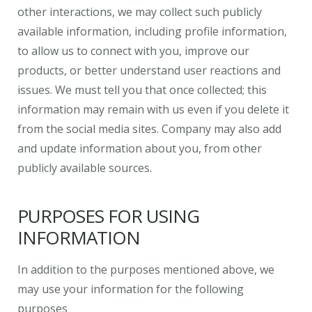
other interactions, we may collect such publicly
available information, including profile information,
to allow us to connect with you, improve our
products, or better understand user reactions and
issues. We must tell you that once collected; this
information may remain with us even if you delete it
from the social media sites. Company may also add
and update information about you, from other
publicly available sources.
PURPOSES FOR USING
INFORMATION
In addition to the purposes mentioned above, we
may use your information for the following
purposes