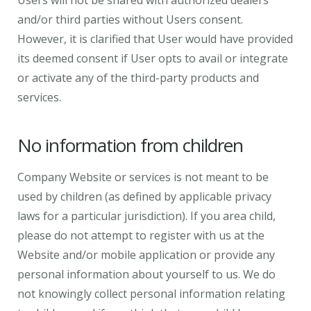
Users will not be shared with authorized dealers
and/or third parties without Users consent.
However, it is clarified that User would have provided
its deemed consent if User opts to avail or integrate
or activate any of the third-party products and
services.
No information from children
Company Website or services is not meant to be
used by children (as defined by applicable privacy
laws for a particular jurisdiction). If you area child,
please do not attempt to register with us at the
Website and/or mobile application or provide any
personal information about yourself to us. We do
not knowingly collect personal information relating