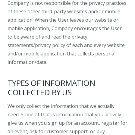
Company is not responsible for the privacy practices
of these other third-party websites and/or mobile
application. When the User leaves our website or
mobile application, Company encourages the User
to be aware of and read the privacy
statements/privacy policy of each and every website
and/or mobile application that collects personal
information/data.
TYPES OF INFORMATION
COLLECTED BY US
We only collect the information that we actually
need. Some of that is information that you actively
give us when you sign up for an account, register for
an event, ask for customer support, or buy