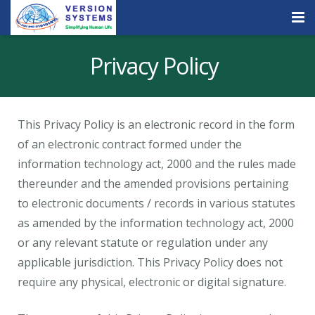
Products & Services
Privacy Policy
Our Clients
About Us
This Privacy Policy is an electronic record in the form
of an electronic contract formed under the
Contact
information technology act, 2000 and the rules made
Careers
thereunder and the amended provisions pertaining
to electronic documents / records in various statutes
Quick Demo
as amended by the information technology act, 2000
or any relevant statute or regulation under any
applicable jurisdiction. This Privacy Policy does not
require any physical, electronic or digital signature.