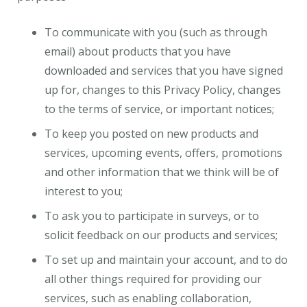
To communicate with you (such as through
email) about products that you have
downloaded and services that you have signed
up for, changes to this Privacy Policy, changes
to the terms of service, or important notices;
To keep you posted on new products and
services, upcoming events, offers, promotions
and other information that we think will be of
interest to you;
To ask you to participate in surveys, or to
solicit feedback on our products and services;
To set up and maintain your account, and to do
all other things required for providing our
services, such as enabling collaboration,