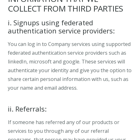
COLLECT FROM THIRD PARTIES
i. Signups using federated
authentication service providers:
You can log in to Company services using supported
federated authentication service providers such as
linkedIn, microsoft and google. These services will
authenticate your identity and give you the option to
share certain personal information with us, such as
your name and email address.
ii. Referrals:
If someone has referred any of our products or
services to you through any of our referral
programs, that person may have provided us your