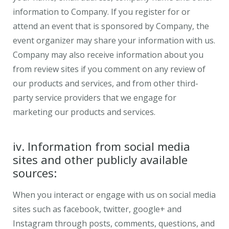
information to Company. If you register for or
attend an event that is sponsored by Company, the
event organizer may share your information with us.
Company may also receive information about you
from review sites if you comment on any review of
our products and services, and from other third-
party service providers that we engage for
marketing our products and services.
iv. Information from social media
sites and other publicly available
sources:
When you interact or engage with us on social media
sites such as facebook, twitter, google+ and
Instagram through posts, comments, questions, and