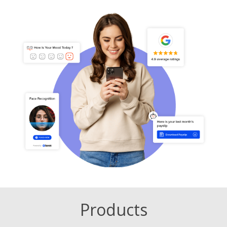
Products