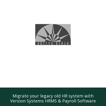
Migrate your legacy old HR system with
Version Systems HRMS & Payroll Software