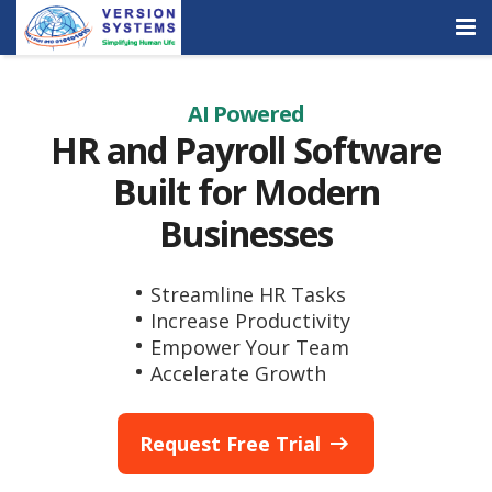
Products & Services
AI Powered
Our Clients
HR and Payroll Software
Built for Modern
About Us
Businesses
Contact
Careers
Streamline HR Tasks
Increase Productivity
Quick Demo
Empower Your Team
Accelerate Growth
Request Free Trial