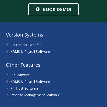
BOOK DEMO!
Version Systems
Retirement Benefits
HRMS & Payroll Software
Other Features
HR Software
HRMS & Payroll Software
PF Trust Software
Expense Management Software