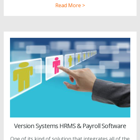
Read More >
Version Systems HRMS & Payroll Software
One of its kind of solution that integrates all of the