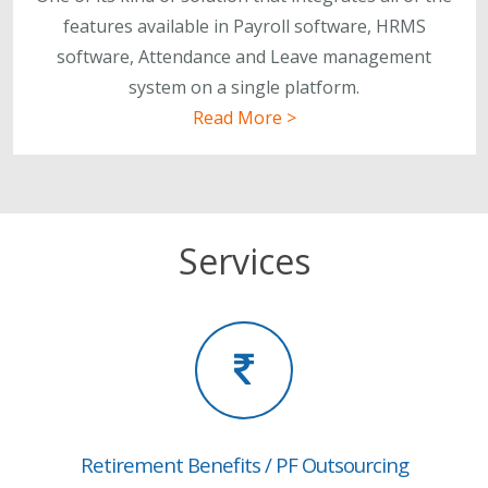
features available in Payroll software, HRMS
software, Attendance and Leave management
system on a single platform.
Read More >
Services
Retirement Benefits / PF Outsourcing