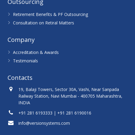
Outsourcing
Retirement Benefits & PF Outsourcing
Consultation on Retiral Matters
Company
Accreditation & Awards
Testimonials
Contacts
19, Balaji Towers, Sector 30A, Vashi, Near Sanpada
Railway Station, Navi Mumbai - 400705 Maharashtra,
INDIA
+91 281 6193333 | +91 281 6190016
info@versionsystems.com