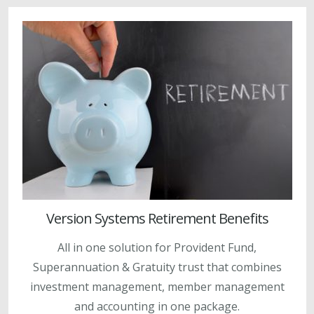
Version Systems Retirement Benefits
All in one solution for Provident Fund,
Superannuation & Gratuity trust that combines
investment management, member management
and accounting in one package.