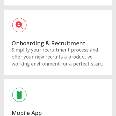
Onboarding & Recruitment
Simplify your recruitment process and
offer your new recruits a productive
working environment for a perfect start.
Mobile App