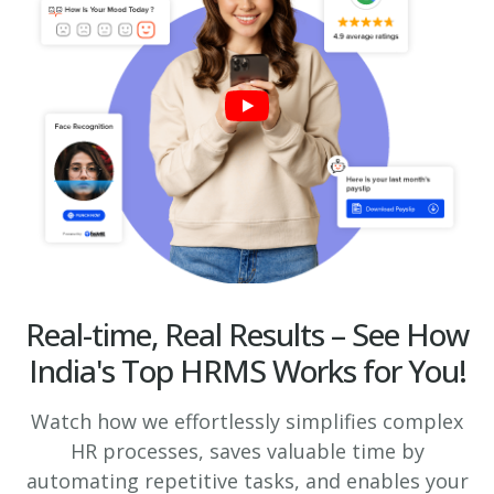
Real-time, Real Results – See How
India's Top HRMS Works for You!
Watch how we effortlessly simplifies complex
HR processes, saves valuable time by
automating repetitive tasks, and enables your