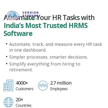
Automate Your HR Tasks with
India’s Most Trusted HRMS
Software
Automate, track, and measure every HR task
in one dashboard.
Simpler processes. smarter decisions.
Simplify everything from hiring to
retirement.
4000+
2.7 million
Customers
Employees
20+
Countries