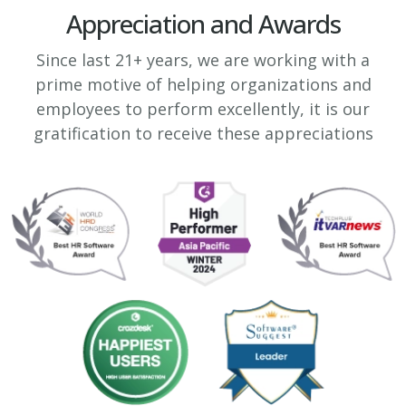
Appreciation and Awards
Since last 21+ years, we are working with a
prime motive of helping organizations and
employees to perform excellently, it is our
gratification to receive these appreciations