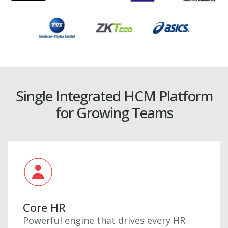
Single Integrated HCM Platform
for Growing Teams
Core HR
Powerful engine that drives every HR