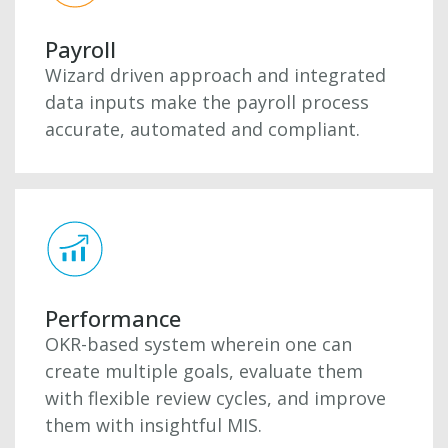
Payroll
Wizard driven approach and integrated
data inputs make the payroll process
accurate, automated and compliant.
Performance
OKR-based system wherein one can
create multiple goals, evaluate them
with flexible review cycles, and improve
them with insightful MIS.