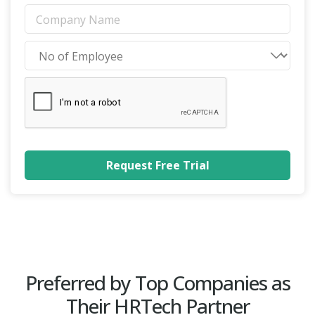
Preferred by Top Companies as
Their HRTech Partner