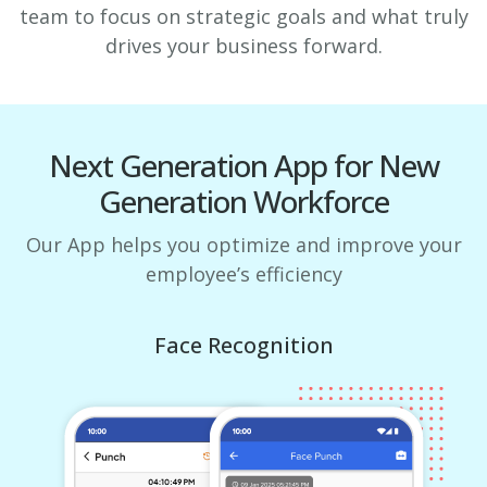
team to focus on strategic goals and what truly
drives your business forward.
Next Generation App for New
Generation Workforce
Our App helps you optimize and improve your
employee’s efficiency
Face Recognition