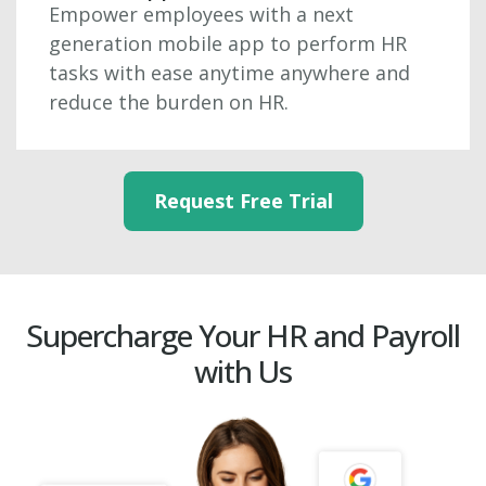
Empower employees with a next
generation mobile app to perform HR
tasks with ease anytime anywhere and
reduce the burden on HR.
Request Free Trial
Supercharge Your HR and Payroll
with Us