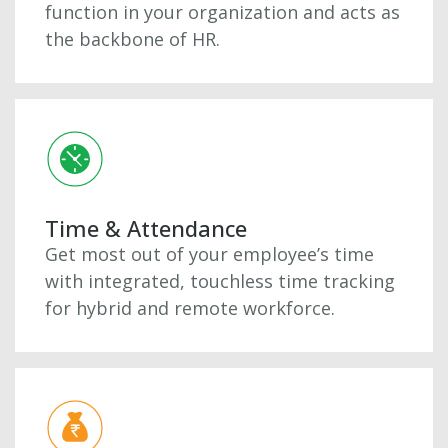
function in your organization and acts as
the backbone of HR.
Time & Attendance
Get most out of your employee’s time
with integrated, touchless time tracking
for hybrid and remote workforce.