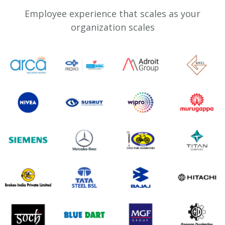
Employee experience that scales as your
organization scales