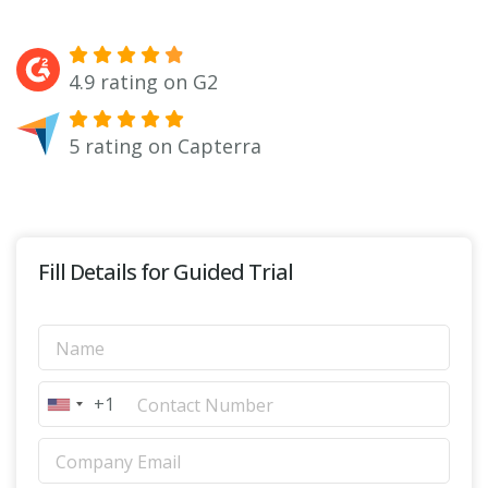
4.9 rating on G2
5 rating on Capterra
Fill Details for Guided Trial
+1
United States +1