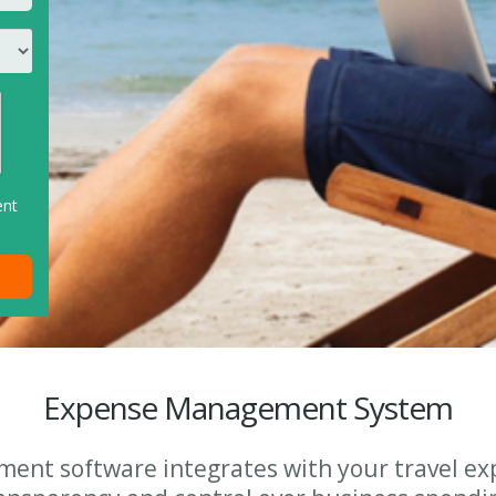
ent
Expense Management System
ent software integrates with your travel ex