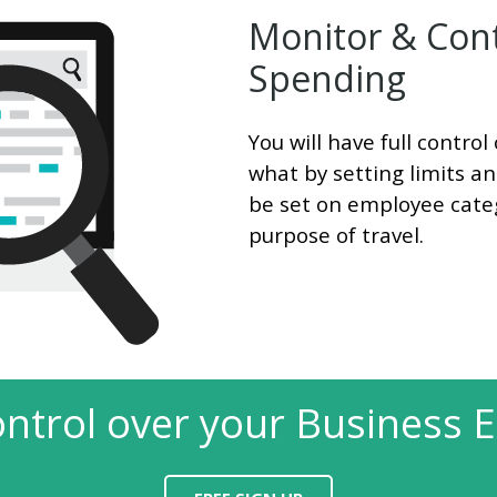
Monitor & Cont
Spending
You will have full contr
what by setting limits a
be set on employee categ
purpose of travel.
ontrol over your Business 