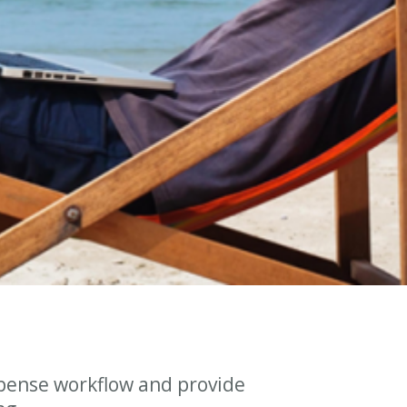
pense workflow and provide