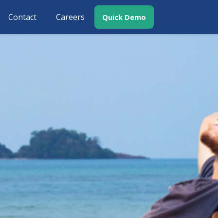
Contact
Careers
Quick Demo