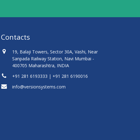
Contacts
19, Balaji Towers, Sector 30A, Vashi, Near
Sanpada Railway Station, Navi Mumbai -
400705 Maharashtra, INDIA
+91 281 6193333 | +91 281 6190016
info@versionsystems.com