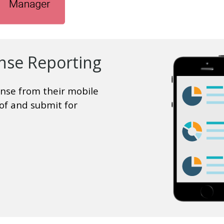
nse Reporting
nse from their mobile
of and submit for