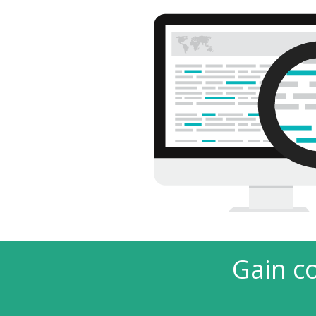
Gain c