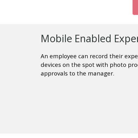
Mobile Enabled Expe
An employee can record their expe
devices on the spot with photo pro
approvals to the manager.