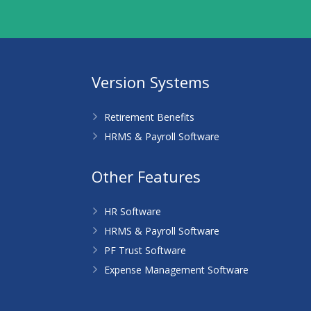
Version Systems
Retirement Benefits
HRMS & Payroll Software
Other Features
HR Software
HRMS & Payroll Software
PF Trust Software
Expense Management Software