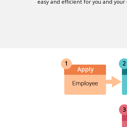
easy and efficient for you and your