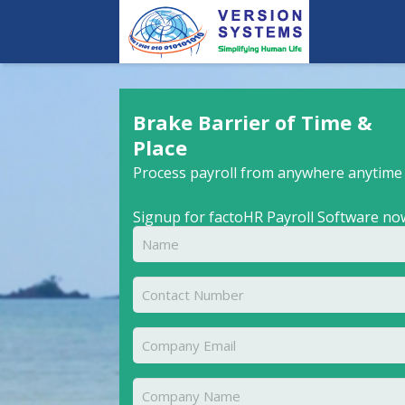
Brake Barrier of Time &
Place
Process payroll from anywhere anytime
Signup for factoHR Payroll Software no