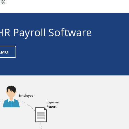
ng.
HR Payroll Software
DEMO