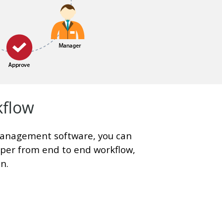
kflow
anagement software, you can
aper from end to end workflow,
n.