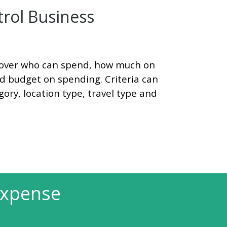
rol Business
ol over who can spend, how much on
nd budget on spending. Criteria can
ory, location type, travel type and
Expense