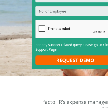
For any support related query please go to
Cli
Support Page
factoHR’s expense managem