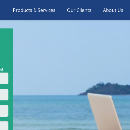
Products & Services
Our Clients
About Us
w!