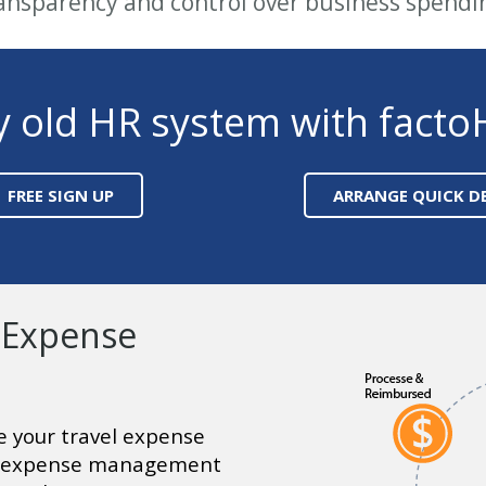
ansparency and control over business spendi
y old HR system with facto
FREE SIGN UP
ARRANGE QUICK 
 Expense
 your travel expense
 expense management