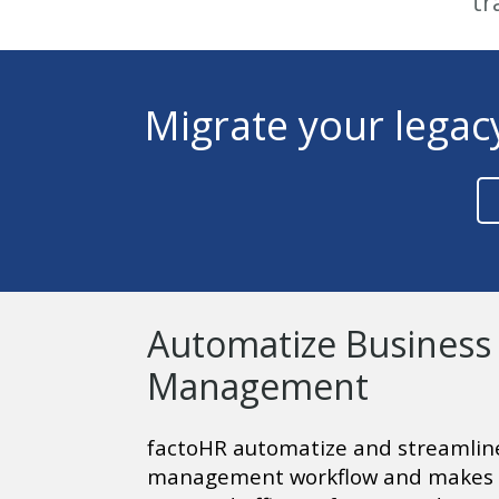
tr
Migrate your legac
Automatize Business
Management
factoHR automatize and streamline
management workflow and makes