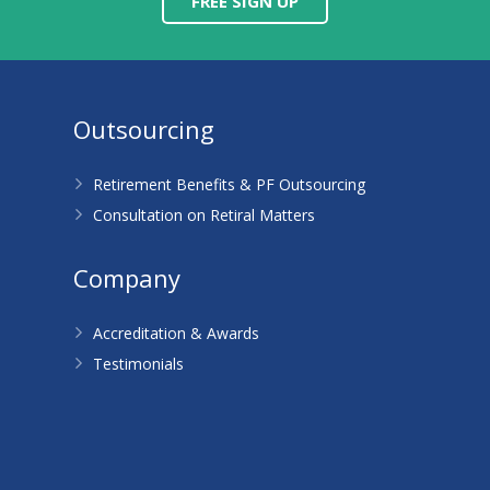
FREE SIGN UP
Outsourcing
Retirement Benefits & PF Outsourcing
Consultation on Retiral Matters
Company
Accreditation & Awards
Testimonials