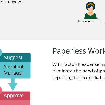
 employees.
Paperless Wor
With factoHR expense m
eliminate the need of p
reporting to reconciliatio