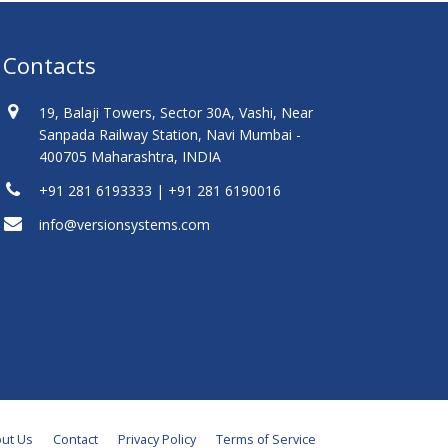
Contacts
19, Balaji Towers, Sector 30A, Vashi, Near
Sanpada Railway Station, Navi Mumbai -
400705 Maharashtra, INDIA
+91 281 6193333 | +91 281 6190016
info@versionsystems.com
ut Us
Contact
Privacy Policy
Terms of Service