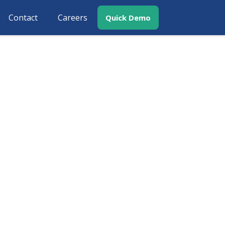
Contact
Careers
Quick Demo