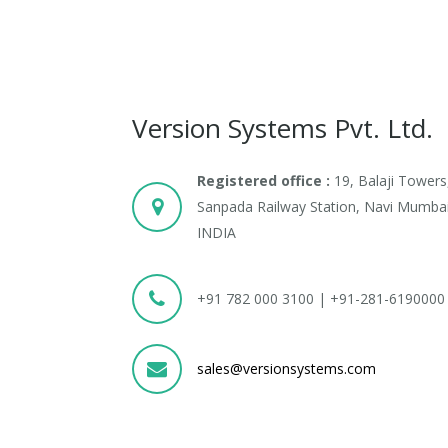
Version Systems Pvt. Ltd.
Registered office :
19, Balaji Towers
Sanpada Railway Station, Navi Mumbai
INDIA
+91 782 000 3100 | +91-281-6190000
sales@versionsystems.com