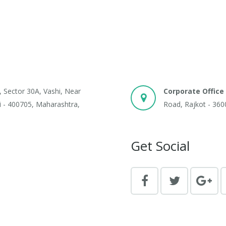
, Sector 30A, Vashi, Near
Corporate Office 
 - 400705, Maharashtra,
Road, Rajkot - 360
Get Social