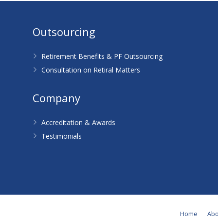
Outsourcing
Retirement Benefits & PF Outsourcing
Consultation on Retiral Matters
Company
Accreditation & Awards
Testimonials
Home
Abo