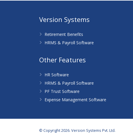
Version Systems
Retirement Benefits
HRMS & Payroll Software
Other Features
HR Software
HRMS & Payroll Software
PF Trust Software
Expense Management Software
© Copyright 2026. Version Systems Pvt. Ltd.