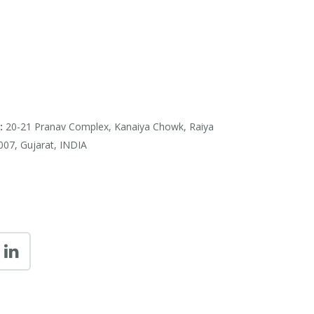
:
20-21 Pranav Complex, Kanaiya Chowk, Raiya
007, Gujarat, INDIA