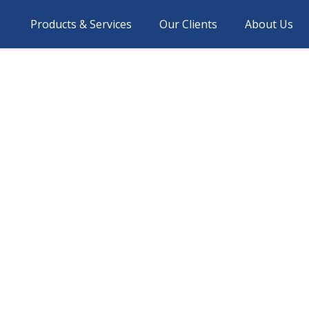
Products & Services
Our Clients
About Us