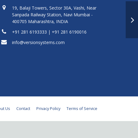
19, Balaji Towers, Sector 30A, Vashi, Near
Sanpada Railway Station, Navi Mumbai -
400705 Maharashtra, INDIA
+91 281 6193333 | +91 281 6190016
info@versionsystems.com
ut Us
Contact
Privacy Policy
Terms of Service