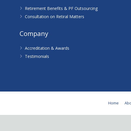
Retirement Benefits & PF Outsourcing
Consultation on Retiral Matters
Company
Accreditation & Awards
Testimonials
Home
Abo