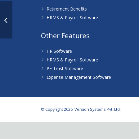
Retirement Benefits
HRMS & Payroll Software
Other Features
HR Software
HRMS & Payroll Software
PF Trust Software
Expense Management Software
© Copyright 2026. Version Systems Pvt. Ltd.