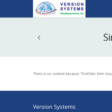
Si
There is no content because “Portfolio Item Imag
Version Systems