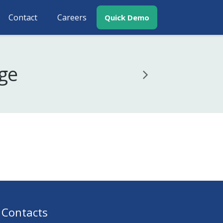
Contact
Careers
Quick Demo
age
Contacts