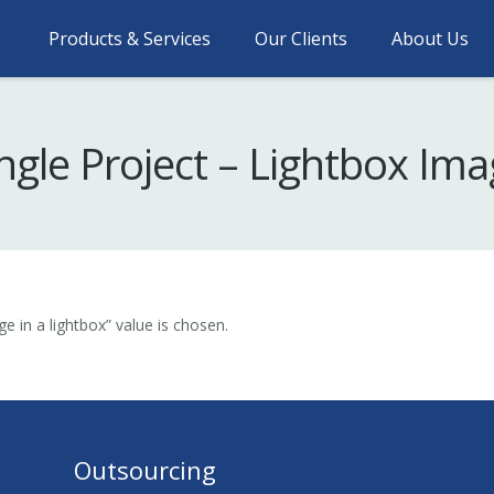
Products & Services
Our Clients
About Us
ngle Project – Lightbox Im
e in a lightbox” value is chosen.
Outsourcing