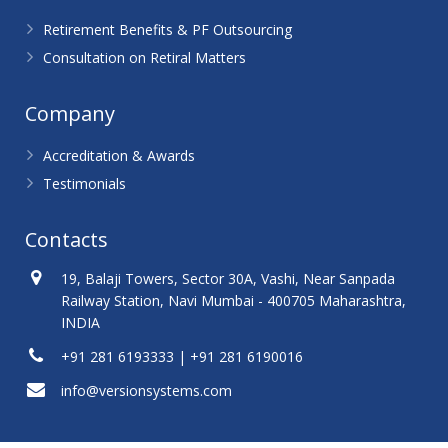
Retirement Benefits & PF Outsourcing
Consultation on Retiral Matters
Company
Accreditation & Awards
Testimonials
Contacts
19, Balaji Towers, Sector 30A, Vashi, Near Sanpada
Railway Station, Navi Mumbai - 400705 Maharashtra,
INDIA
+91 281 6193333 | +91 281 6190016
info@versionsystems.com