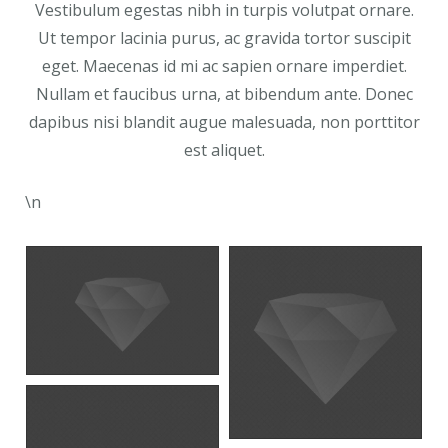
Vestibulum egestas nibh in turpis volutpat ornare.
Ut tempor lacinia purus, ac gravida tortor suscipit
eget. Maecenas id mi ac sapien ornare imperdiet.
Nullam et faucibus urna, at bibendum ante. Donec
dapibus nisi blandit augue malesuada, non porttitor
est aliquet.
\n