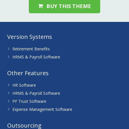
BUY THIS THEME
Version Systems
Retirement Benefits
HRMS & Payroll Software
Other Features
HR Software
HRMS & Payroll Software
PF Trust Software
Expense Management Software
Outsourcing