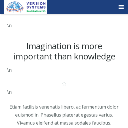
Products & Services
\n
Our Clients
Imagination is more
About Us
important than knowledge
Contact
\n
Careers
Quick Demo
\n
Etiam facilisis venenatis libero, ac fermentum dolor
euismod in. Phasellus placerat egestas varius.
Vivamus eleifend at massa sodales faucibus.