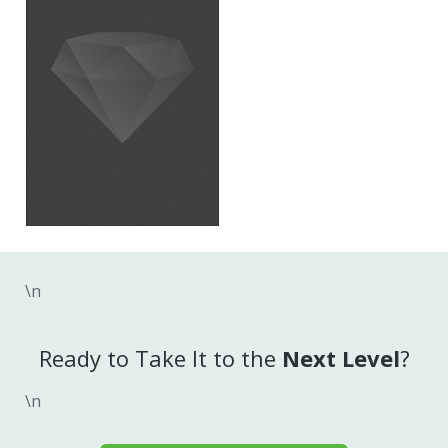
\n
Ready to Take It to the
Next Level
?
\n