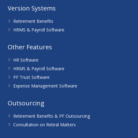
Version Systems
Retirement Benefits
HRMS & Payroll Software
Other Features
HR Software
HRMS & Payroll Software
PF Trust Software
Expense Management Software
Outsourcing
Retirement Benefits & PF Outsourcing
Consultation on Retiral Matters