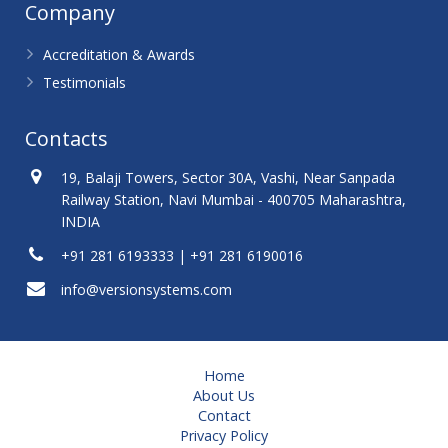
Company
Accreditation & Awards
Testimonials
Contacts
19, Balaji Towers, Sector 30A, Vashi, Near Sanpada
Railway Station, Navi Mumbai - 400705 Maharashtra,
INDIA
+91 281 6193333 | +91 281 6190016
info@versionsystems.com
Home
About Us
Contact
Privacy Policy