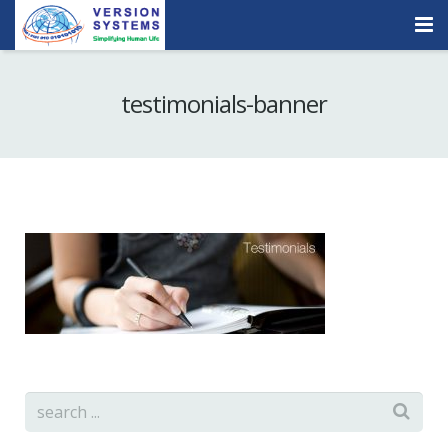
Products & Services
testimonials-banner
Our Clients
About Us
Contact
Careers
Quick Demo