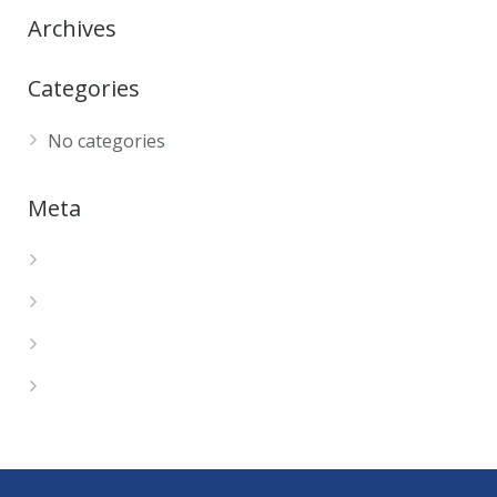
Archives
Categories
No categories
Meta
Log in
Entries feed
Comments feed
WordPress.org