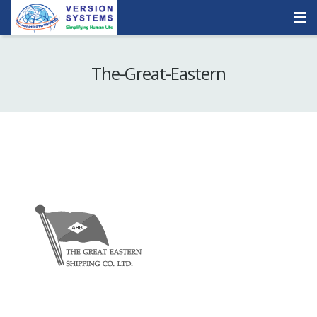
Products & Services
The-Great-Eastern
Our Clients
About Us
Contact
Careers
Quick Demo