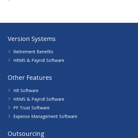
WordPress.org
Version Systems
Retirement Benefits
HRMS & Payroll Software
Other Features
HR Software
HRMS & Payroll Software
PF Trust Software
Expense Management Software
Outsourcing