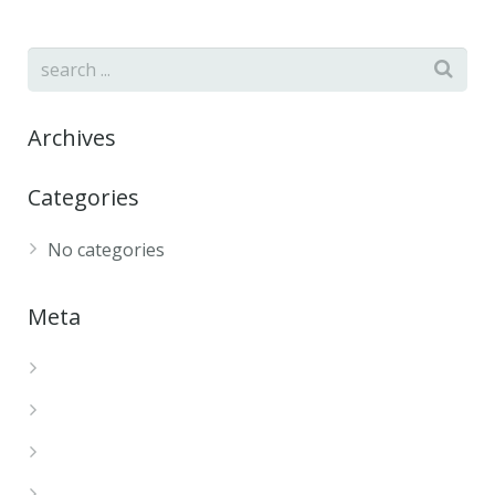
Archives
Categories
No categories
Meta
Log in
Entries feed
Comments feed