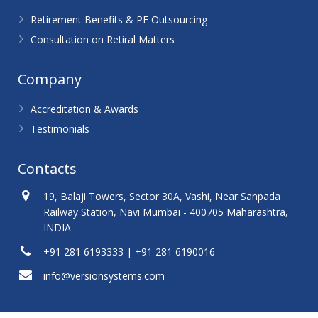
Retirement Benefits & PF Outsourcing
Consultation on Retiral Matters
Company
Accreditation & Awards
Testimonials
Contacts
19, Balaji Towers, Sector 30A, Vashi, Near Sanpada
Railway Station, Navi Mumbai - 400705 Maharashtra,
INDIA
+91 281 6193333 | +91 281 6190016
info@versionsystems.com