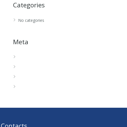
Categories
No categories
Meta
Log in
Entries feed
Comments feed
WordPress.org
Contacts