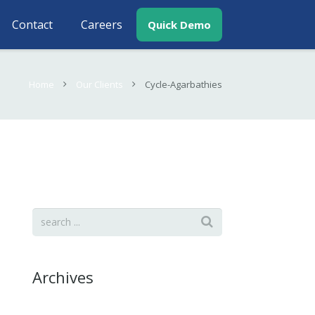
Contact
Careers
Quick Demo
Home
Our Clients
Cycle-Agarbathies
Archives