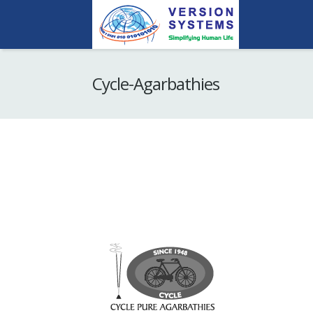
Cycle-Agarbathies