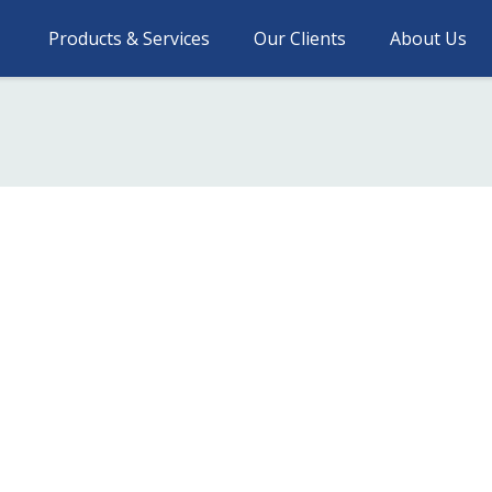
Products & Services
Our Clients
About Us