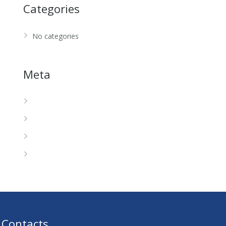
Categories
No categories
Meta
Log in
Entries feed
Comments feed
WordPress.org
Contacts