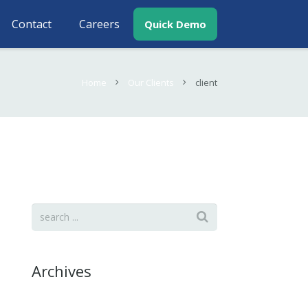
Contact
Careers
Quick Demo
Home
Our Clients
client
Archives