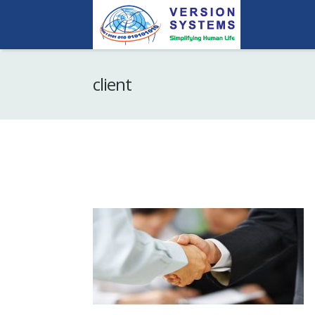
client