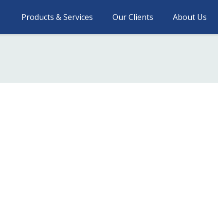
Products & Services
Our Clients
About Us