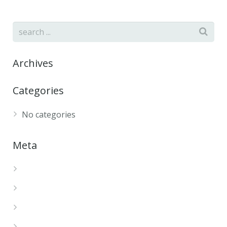
Archives
Categories
No categories
Meta
Log in
Entries feed
Comments feed