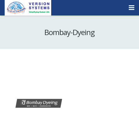
Products & Services
Bombay-Dyeing
Our Clients
About Us
Contact
Careers
Quick Demo