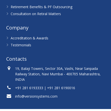
Retirement Benefits & PF Outsourcing
Consultation on Retiral Matters
Company
Accreditation & Awards
Testimonials
Contacts
19, Balaji Towers, Sector 30A, Vashi, Near Sanpada
Railway Station, Navi Mumbai - 400705 Maharashtra,
INDIA
+91 281 6193333 | +91 281 6190016
info@versionsystems.com