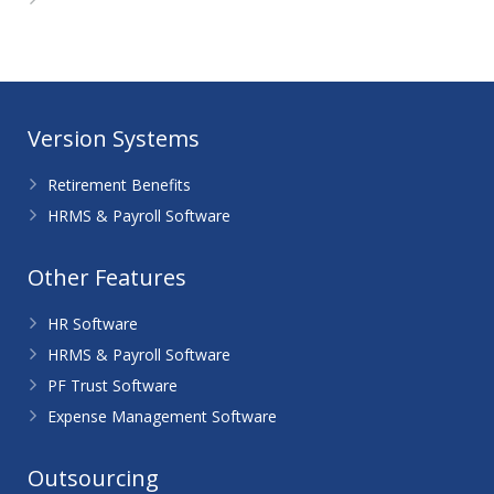
WordPress.org
Version Systems
Retirement Benefits
HRMS & Payroll Software
Other Features
HR Software
HRMS & Payroll Software
PF Trust Software
Expense Management Software
Outsourcing