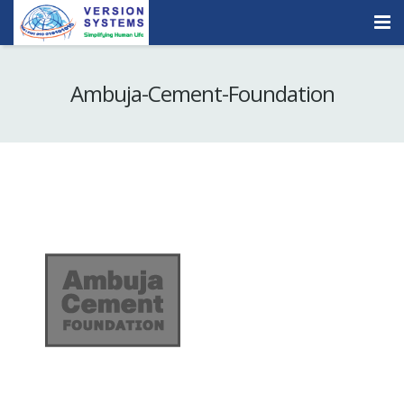
Products & Services
Ambuja-Cement-Foundation
Our Clients
About Us
Contact
Careers
Quick Demo