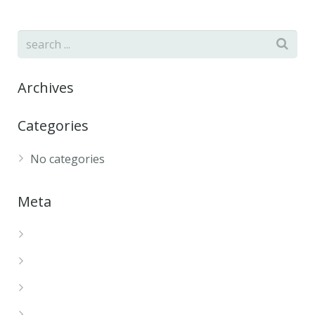
Archives
Categories
No categories
Meta
Log in
Entries feed
Comments feed