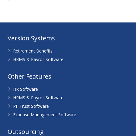
WordPress.org
Version Systems
Retirement Benefits
HRMS & Payroll Software
Other Features
HR Software
HRMS & Payroll Software
PF Trust Software
Expense Management Software
Outsourcing