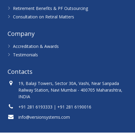
Retirement Benefits & PF Outsourcing
Consultation on Retiral Matters
Company
Accreditation & Awards
Testimonials
Contacts
19, Balaji Towers, Sector 30A, Vashi, Near Sanpada
Railway Station, Navi Mumbai - 400705 Maharashtra,
INDIA
+91 281 6193333 | +91 281 6190016
info@versionsystems.com