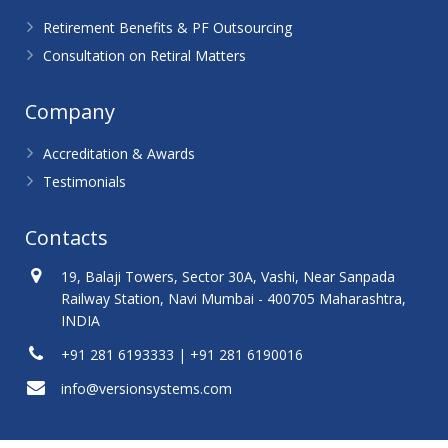
Retirement Benefits & PF Outsourcing
Consultation on Retiral Matters
Company
Accreditation & Awards
Testimonials
Contacts
19, Balaji Towers, Sector 30A, Vashi, Near Sanpada
Railway Station, Navi Mumbai - 400705 Maharashtra,
INDIA
+91 281 6193333 | +91 281 6190016
info@versionsystems.com