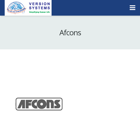
Products & Services
Afcons
Our Clients
About Us
Contact
Careers
Quick Demo