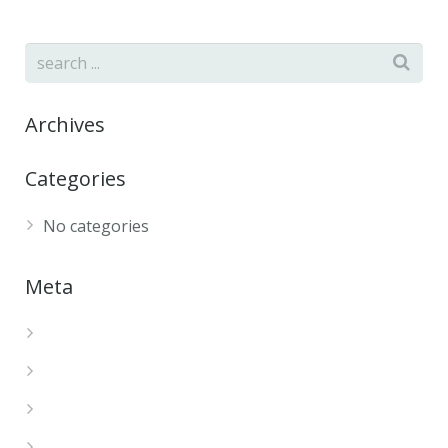
Archives
Categories
No categories
Meta
Log in
Entries feed
Comments feed