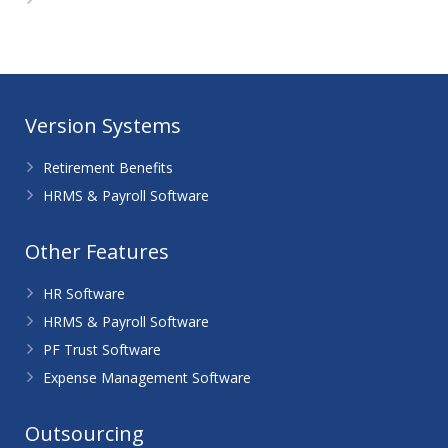
WordPress.org
Version Systems
Retirement Benefits
HRMS & Payroll Software
Other Features
HR Software
HRMS & Payroll Software
PF Trust Software
Expense Management Software
Outsourcing