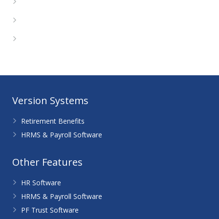
Entries feed
Comments feed
WordPress.org
Version Systems
Retirement Benefits
HRMS & Payroll Software
Other Features
HR Software
HRMS & Payroll Software
PF Trust Software