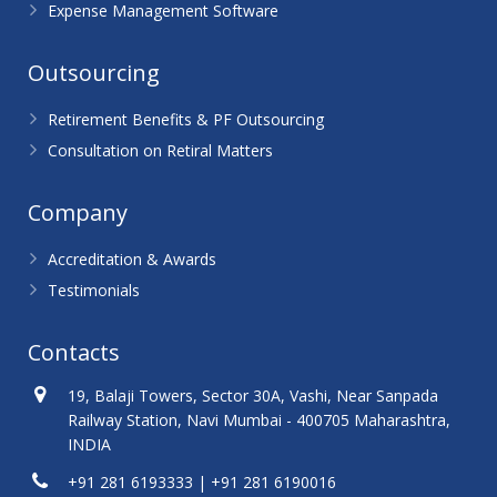
Expense Management Software
Outsourcing
Retirement Benefits & PF Outsourcing
Consultation on Retiral Matters
Company
Accreditation & Awards
Testimonials
Contacts
19, Balaji Towers, Sector 30A, Vashi, Near Sanpada
Railway Station, Navi Mumbai - 400705 Maharashtra,
INDIA
+91 281 6193333 | +91 281 6190016