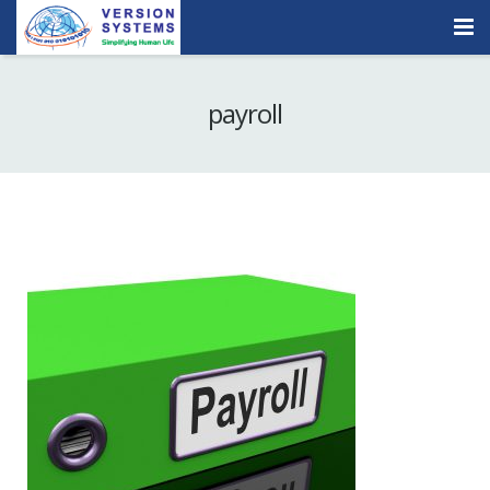
Products & Services
payroll
Our Clients
About Us
Contact
Careers
Quick Demo