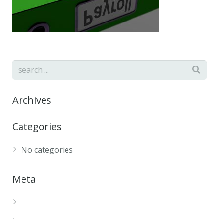
Archives
Categories
No categories
Meta
Log in