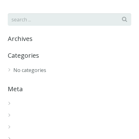
Archives
Categories
No categories
Meta
Log in
Entries feed
Comments feed