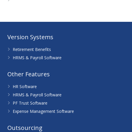
WordPress.org
Version Systems
Retirement Benefits
HRMS & Payroll Software
Other Features
HR Software
HRMS & Payroll Software
PF Trust Software
Expense Management Software
Outsourcing