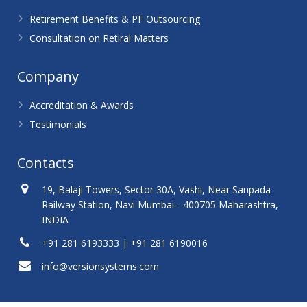
Retirement Benefits & PF Outsourcing
Consultation on Retiral Matters
Company
Accreditation & Awards
Testimonials
Contacts
19, Balaji Towers, Sector 30A, Vashi, Near Sanpada
Railway Station, Navi Mumbai - 400705 Maharashtra,
INDIA
+91 281 6193333 | +91 281 6190016
info@versionsystems.com