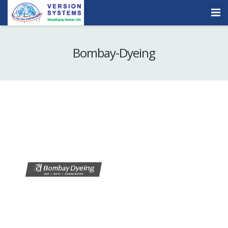
Products & Services
Bombay-Dyeing
Our Clients
About Us
Contact
Careers
Quick Demo