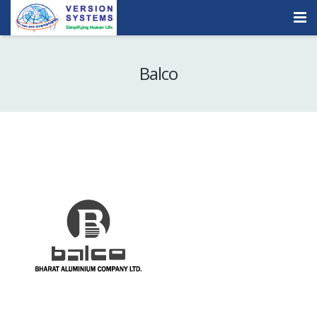
Products & Services
Balco
Our Clients
About Us
Contact
Careers
Quick Demo