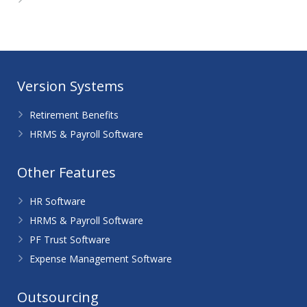
WordPress.org
Version Systems
Retirement Benefits
HRMS & Payroll Software
Other Features
HR Software
HRMS & Payroll Software
PF Trust Software
Expense Management Software
Outsourcing