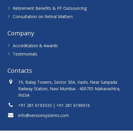
Retirement Benefits & PF Outsourcing
Consultation on Retiral Matters
Company
Accreditation & Awards
Testimonials
Contacts
19, Balaji Towers, Sector 30A, Vashi, Near Sanpada
Railway Station, Navi Mumbai - 400705 Maharashtra,
INDIA
+91 281 6193333 | +91 281 6190016
info@versionsystems.com