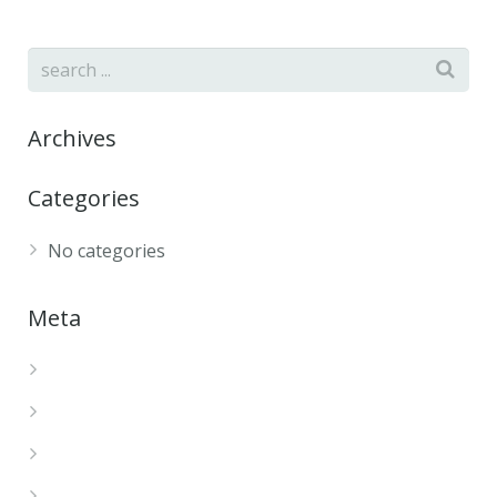
Archives
Categories
No categories
Meta
Log in
Entries feed
Comments feed