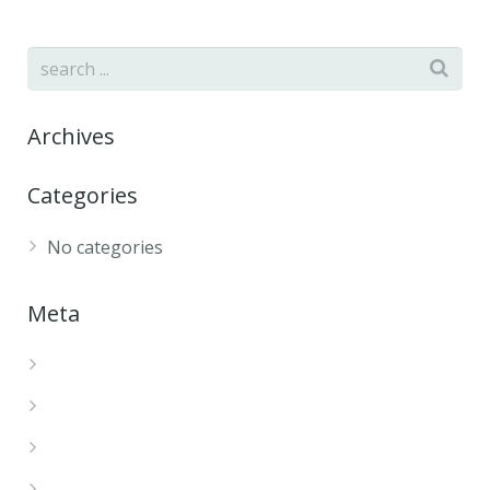
Archives
Categories
No categories
Meta
Log in
Entries feed
Comments feed