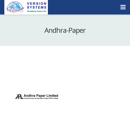
Products & Services
Andhra-Paper
Our Clients
About Us
Contact
Careers
Quick Demo