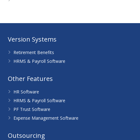
WordPress.org
Version Systems
Retirement Benefits
HRMS & Payroll Software
Other Features
HR Software
HRMS & Payroll Software
PF Trust Software
Expense Management Software
Outsourcing