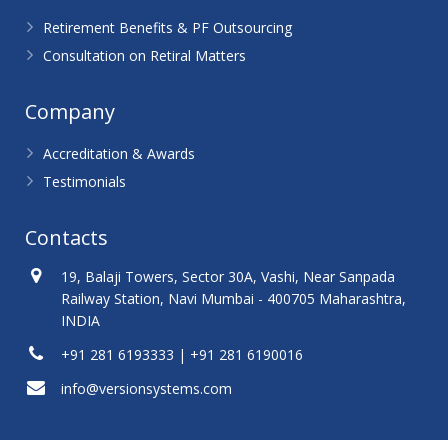
Retirement Benefits & PF Outsourcing
Consultation on Retiral Matters
Company
Accreditation & Awards
Testimonials
Contacts
19, Balaji Towers, Sector 30A, Vashi, Near Sanpada
Railway Station, Navi Mumbai - 400705 Maharashtra,
INDIA
+91 281 6193333 | +91 281 6190016
info@versionsystems.com