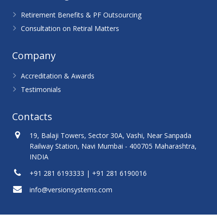
Retirement Benefits & PF Outsourcing
Consultation on Retiral Matters
Company
Accreditation & Awards
Testimonials
Contacts
19, Balaji Towers, Sector 30A, Vashi, Near Sanpada
Railway Station, Navi Mumbai - 400705 Maharashtra,
INDIA
+91 281 6193333 | +91 281 6190016
info@versionsystems.com