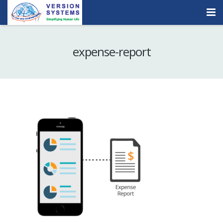
Products & Services
expense-report
Our Clients
About Us
Contact
Careers
Quick Demo