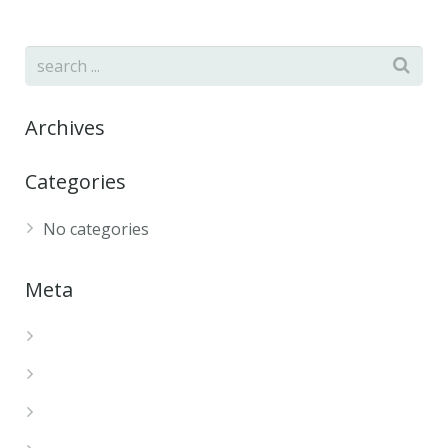
Archives
Categories
No categories
Meta
Log in
Entries feed
Comments feed