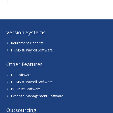
WordPress.org
Version Systems
Retirement Benefits
HRMS & Payroll Software
Other Features
HR Software
HRMS & Payroll Software
PF Trust Software
Expense Management Software
Outsourcing