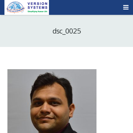
Products & Services
dsc_0025
Our Clients
About Us
Contact
Careers
Quick Demo