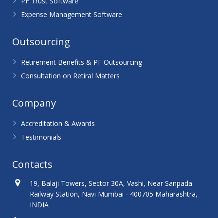
PF Trust Software
Expense Management Software
Outsourcing
Retirement Benefits & PF Outsourcing
Consultation on Retiral Matters
Company
Accreditation & Awards
Testimonials
Contacts
19, Balaji Towers, Sector 30A, Vashi, Near Sanpada
Railway Station, Navi Mumbai - 400705 Maharashtra,
INDIA