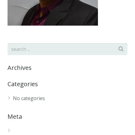
Archives
Categories
No categories
Meta
Log in