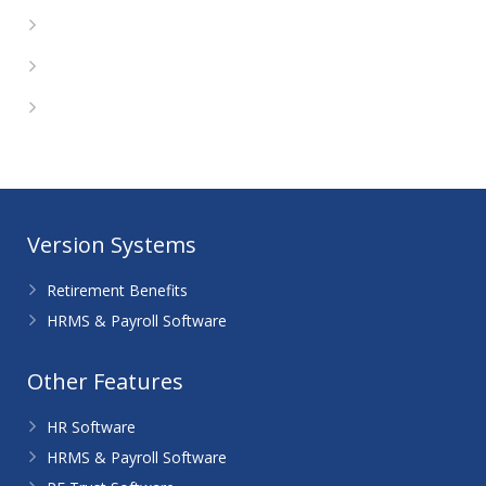
Entries feed
Comments feed
WordPress.org
Version Systems
Retirement Benefits
HRMS & Payroll Software
Other Features
HR Software
HRMS & Payroll Software