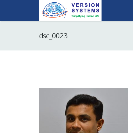
dsc_0023