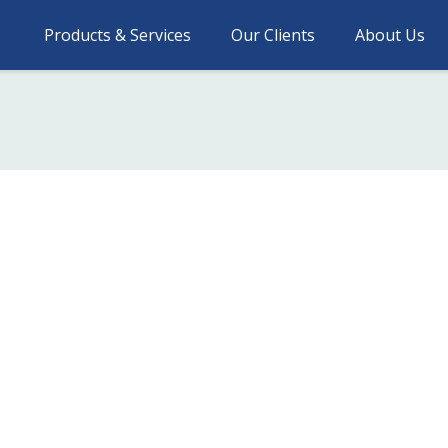
Products & Services
Our Clients
About Us