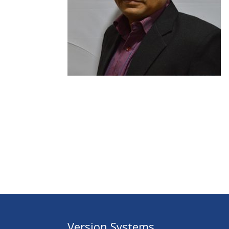
Version Systems