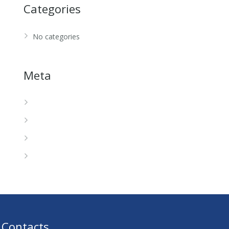
Categories
No categories
Meta
Log in
Entries feed
Comments feed
WordPress.org
Contacts