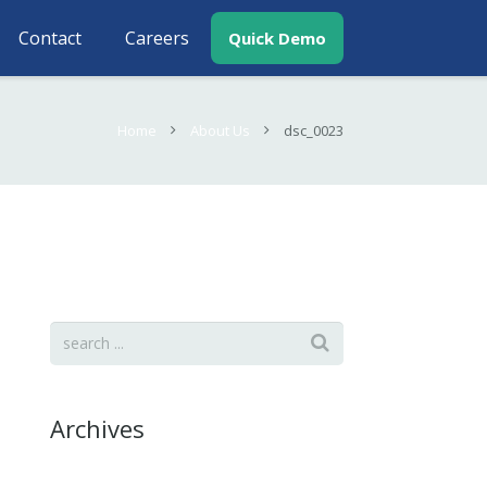
Contact
Careers
Quick Demo
Home
About Us
dsc_0023
Archives