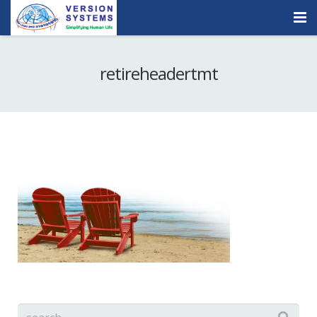
Products & Services
retireheadertmt
Our Clients
About Us
Contact
Careers
Quick Demo