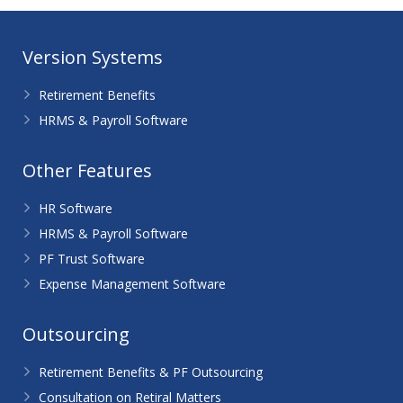
Version Systems
Retirement Benefits
HRMS & Payroll Software
Other Features
HR Software
HRMS & Payroll Software
PF Trust Software
Expense Management Software
Outsourcing
Retirement Benefits & PF Outsourcing
Consultation on Retiral Matters