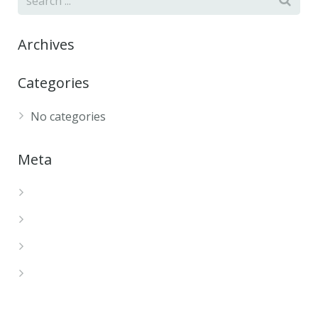
Archives
Categories
No categories
Meta
Log in
Entries feed
Comments feed
WordPress.org