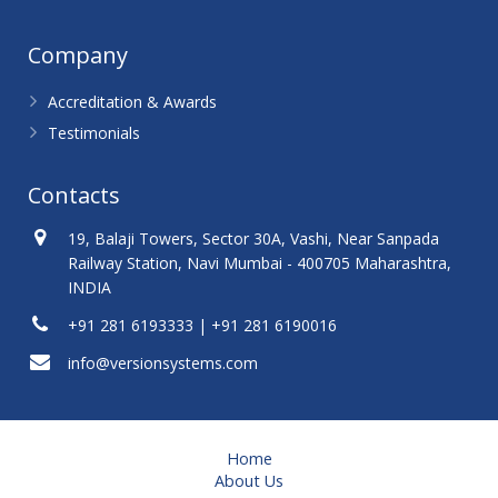
Company
Accreditation & Awards
Testimonials
Contacts
19, Balaji Towers, Sector 30A, Vashi, Near Sanpada
Railway Station, Navi Mumbai - 400705 Maharashtra,
INDIA
+91 281 6193333 | +91 281 6190016
info@versionsystems.com
Home
About Us