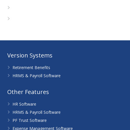
Comments feed
WordPress.org
Version Systems
Retirement Benefits
HRMS & Payroll Software
Other Features
HR Software
HRMS & Payroll Software
PF Trust Software
Expense Management Software