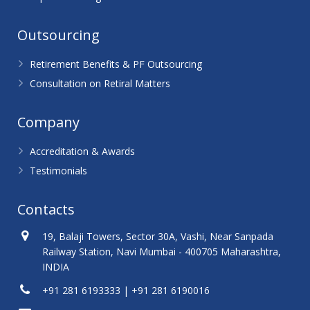
Outsourcing
Retirement Benefits & PF Outsourcing
Consultation on Retiral Matters
Company
Accreditation & Awards
Testimonials
Contacts
19, Balaji Towers, Sector 30A, Vashi, Near Sanpada
Railway Station, Navi Mumbai - 400705 Maharashtra,
INDIA
+91 281 6193333 | +91 281 6190016