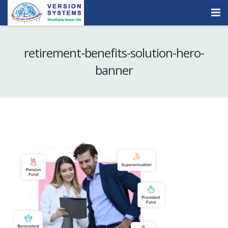
Products & Services
retirement-benefits-solution-hero-
Our Clients
banner
About Us
Contact
Careers
Quick Demo