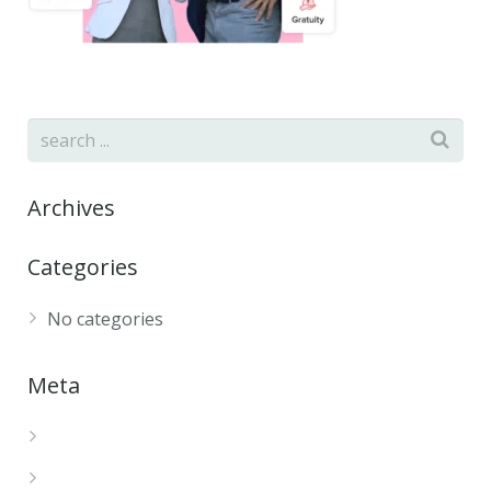
Archives
Categories
No categories
Meta
Log in
Entries feed