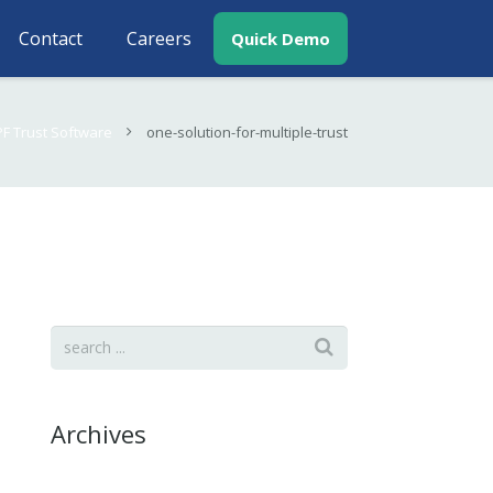
Contact
Careers
Quick Demo
PF Trust Software
one-solution-for-multiple-trust
Archives