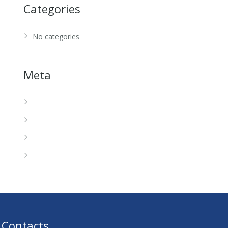
Categories
No categories
Meta
Log in
Entries feed
Comments feed
WordPress.org
Contacts