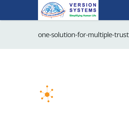
one-solution-for-multiple-trust