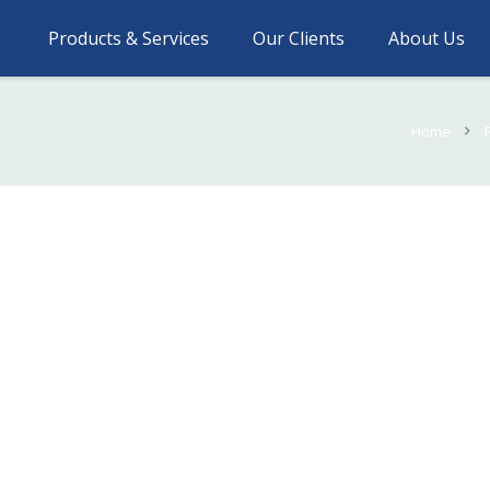
Products & Services
Our Clients
About Us
Home