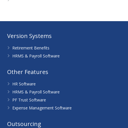
WordPress.org
Version Systems
Retirement Benefits
HRMS & Payroll Software
Other Features
HR Software
HRMS & Payroll Software
PF Trust Software
Expense Management Software
Outsourcing