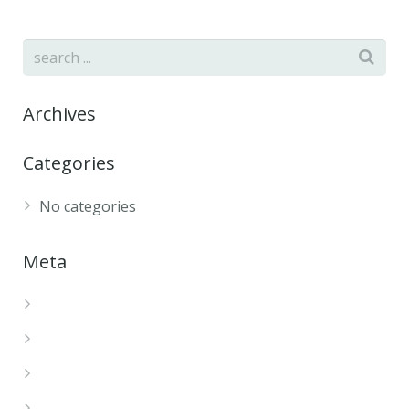
Archives
Categories
No categories
Meta
Log in
Entries feed
Comments feed