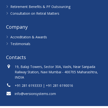
Retirement Benefits & PF Outsourcing
Consultation on Retiral Matters
Company
Accreditation & Awards
Testimonials
Contacts
19, Balaji Towers, Sector 30A, Vashi, Near Sanpada
Railway Station, Navi Mumbai - 400705 Maharashtra,
INDIA
+91 281 6193333 | +91 281 6190016
info@versionsystems.com