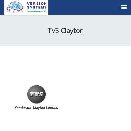
Products & Services
TVS-Clayton
Our Clients
About Us
Contact
Careers
Quick Demo