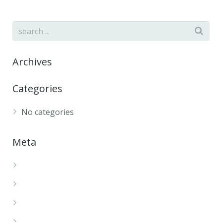
Archives
Categories
No categories
Meta
Log in
Entries feed
Comments feed