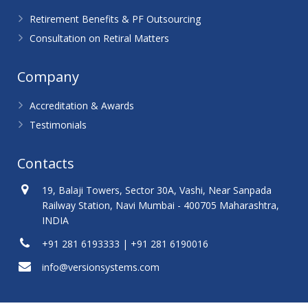
Retirement Benefits & PF Outsourcing
Consultation on Retiral Matters
Company
Accreditation & Awards
Testimonials
Contacts
19, Balaji Towers, Sector 30A, Vashi, Near Sanpada
Railway Station, Navi Mumbai - 400705 Maharashtra,
INDIA
+91 281 6193333 | +91 281 6190016
info@versionsystems.com