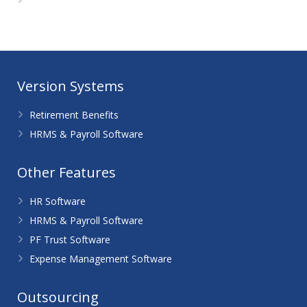
WordPress.org
Version Systems
Retirement Benefits
HRMS & Payroll Software
Other Features
HR Software
HRMS & Payroll Software
PF Trust Software
Expense Management Software
Outsourcing