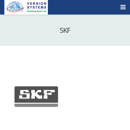
Products & Services
SKF
Our Clients
About Us
Contact
Careers
Quick Demo