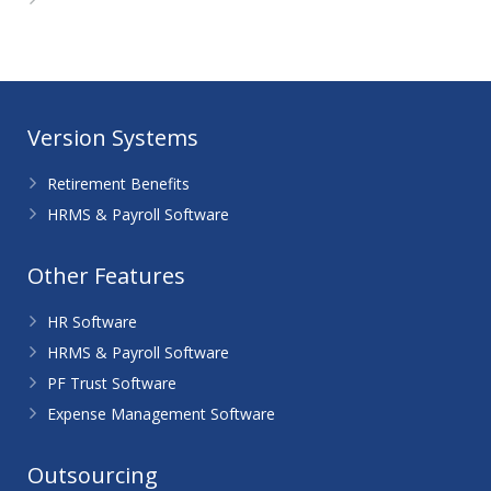
WordPress.org
Version Systems
Retirement Benefits
HRMS & Payroll Software
Other Features
HR Software
HRMS & Payroll Software
PF Trust Software
Expense Management Software
Outsourcing