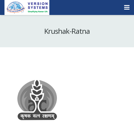
Products & Services
Krushak-Ratna
Our Clients
About Us
Contact
Careers
Quick Demo