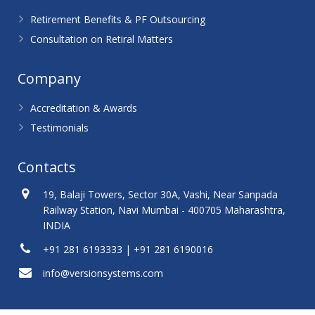
Retirement Benefits & PF Outsourcing
Consultation on Retiral Matters
Company
Accreditation & Awards
Testimonials
Contacts
19, Balaji Towers, Sector 30A, Vashi, Near Sanpada
Railway Station, Navi Mumbai - 400705 Maharashtra,
INDIA
+91 281 6193333 | +91 281 6190016
info@versionsystems.com