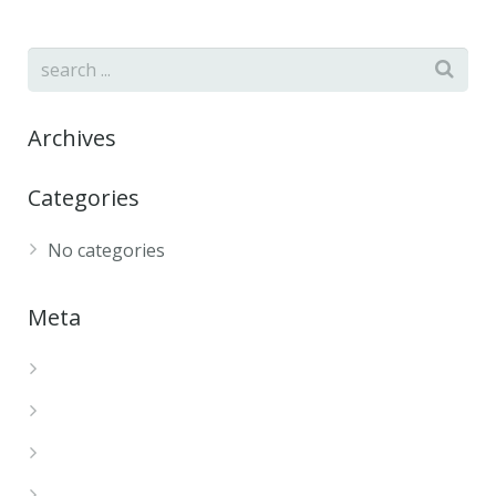
Archives
Categories
No categories
Meta
Log in
Entries feed
Comments feed