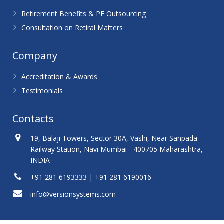
Retirement Benefits & PF Outsourcing
Consultation on Retiral Matters
Company
Accreditation & Awards
Testimonials
Contacts
19, Balaji Towers, Sector 30A, Vashi, Near Sanpada
Railway Station, Navi Mumbai - 400705 Maharashtra,
INDIA
+91 281 6193333 | +91 281 6190016
info@versionsystems.com