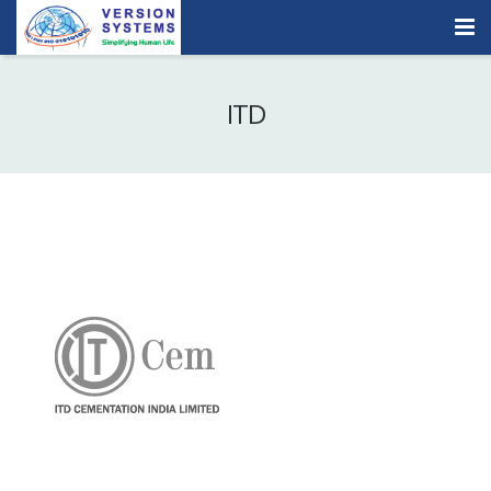
Products & Services
ITD
Our Clients
About Us
Contact
Careers
Quick Demo