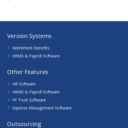
WordPress.org
Version Systems
Retirement Benefits
HRMS & Payroll Software
Other Features
HR Software
HRMS & Payroll Software
PF Trust Software
Expense Management Software
Outsourcing