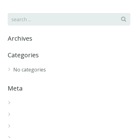
Archives
Categories
No categories
Meta
Log in
Entries feed
Comments feed