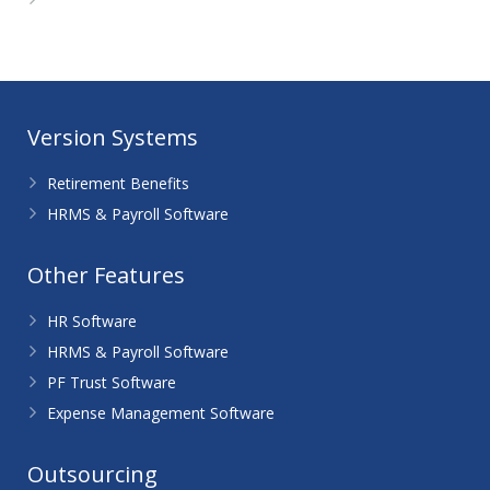
WordPress.org
Version Systems
Retirement Benefits
HRMS & Payroll Software
Other Features
HR Software
HRMS & Payroll Software
PF Trust Software
Expense Management Software
Outsourcing