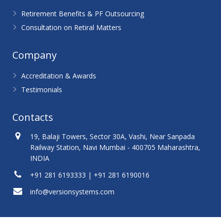
Retirement Benefits & PF Outsourcing
Consultation on Retiral Matters
Company
Accreditation & Awards
Testimonials
Contacts
19, Balaji Towers, Sector 30A, Vashi, Near Sanpada
Railway Station, Navi Mumbai - 400705 Maharashtra,
INDIA
+91 281 6193333 | +91 281 6190016
info@versionsystems.com