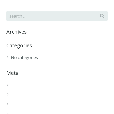
Archives
Categories
No categories
Meta
Log in
Entries feed
Comments feed