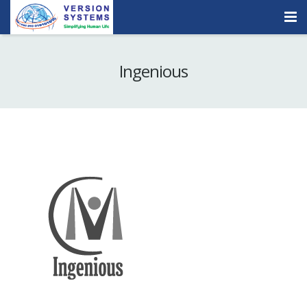
Products & Services
Ingenious
Our Clients
About Us
Contact
Careers
Quick Demo