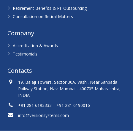
Retirement Benefits & PF Outsourcing
Consultation on Retiral Matters
Company
Accreditation & Awards
Testimonials
Contacts
19, Balaji Towers, Sector 30A, Vashi, Near Sanpada
Railway Station, Navi Mumbai - 400705 Maharashtra,
INDIA
+91 281 6193333 | +91 281 6190016
info@versionsystems.com