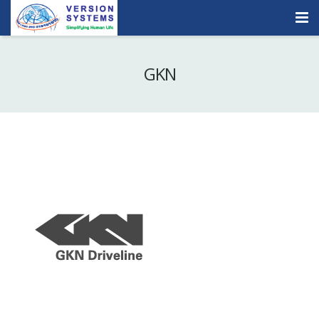
Products & Services
GKN
Our Clients
About Us
Contact
Careers
Quick Demo