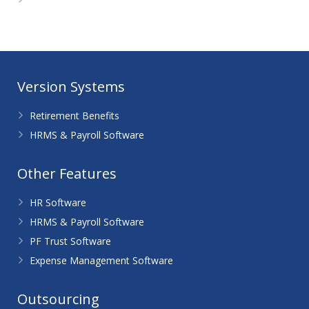
WordPress.org
Version Systems
Retirement Benefits
HRMS & Payroll Software
Other Features
HR Software
HRMS & Payroll Software
PF Trust Software
Expense Management Software
Outsourcing