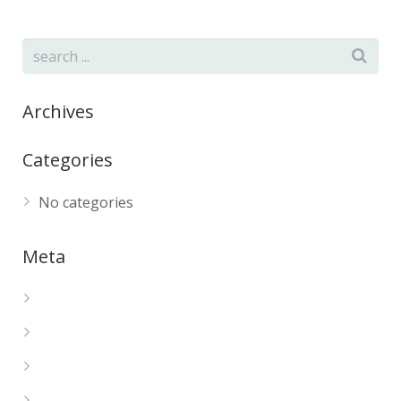
Archives
Categories
No categories
Meta
Log in
Entries feed
Comments feed