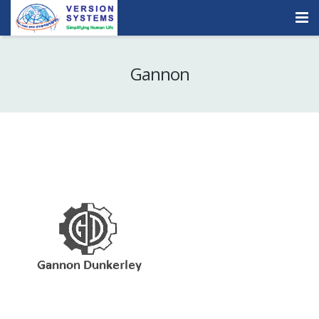
Products & Services
Gannon
Our Clients
About Us
Contact
Careers
Quick Demo