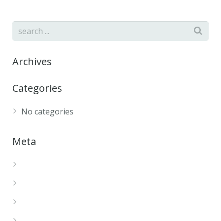
Archives
Categories
No categories
Meta
Log in
Entries feed
Comments feed