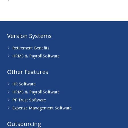
WordPress.org
Version Systems
Retirement Benefits
HRMS & Payroll Software
Other Features
HR Software
HRMS & Payroll Software
PF Trust Software
Expense Management Software
Outsourcing