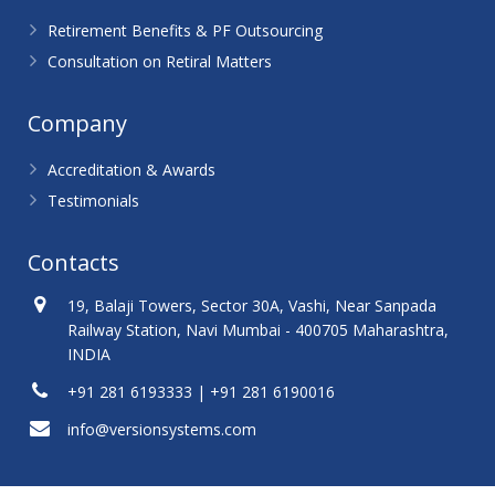
Retirement Benefits & PF Outsourcing
Consultation on Retiral Matters
Company
Accreditation & Awards
Testimonials
Contacts
19, Balaji Towers, Sector 30A, Vashi, Near Sanpada
Railway Station, Navi Mumbai - 400705 Maharashtra,
INDIA
+91 281 6193333 | +91 281 6190016
info@versionsystems.com