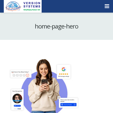
Products & Services
home-page-hero
Our Clients
About Us
Contact
Careers
Quick Demo