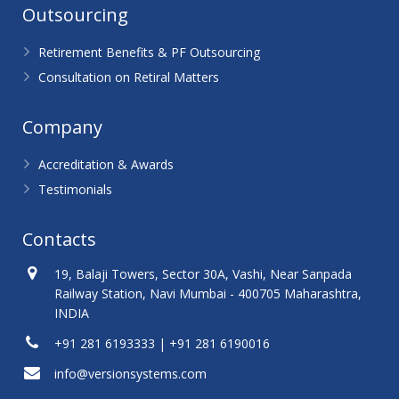
Outsourcing
Retirement Benefits & PF Outsourcing
Consultation on Retiral Matters
Company
Accreditation & Awards
Testimonials
Contacts
19, Balaji Towers, Sector 30A, Vashi, Near Sanpada
Railway Station, Navi Mumbai - 400705 Maharashtra,
INDIA
+91 281 6193333 | +91 281 6190016
info@versionsystems.com