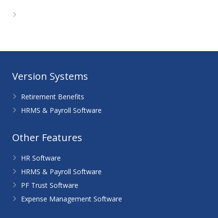
WordPress.org
Version Systems
Retirement Benefits
HRMS & Payroll Software
Other Features
HR Software
HRMS & Payroll Software
PF Trust Software
Expense Management Software