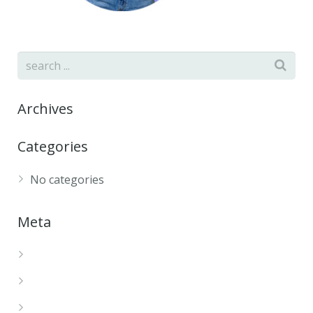
Archives
Categories
No categories
Meta
Log in
Entries feed
Comments feed