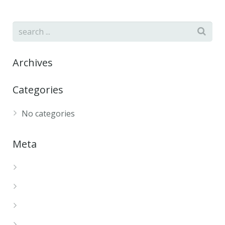
Archives
Categories
No categories
Meta
Log in
Entries feed
Comments feed