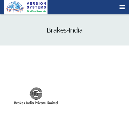
Products & Services
Brakes-India
Our Clients
About Us
Contact
Careers
Quick Demo