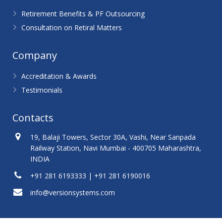
Retirement Benefits & PF Outsourcing
Consultation on Retiral Matters
Company
Accreditation & Awards
Testimonials
Contacts
19, Balaji Towers, Sector 30A, Vashi, Near Sanpada
Railway Station, Navi Mumbai - 400705 Maharashtra,
INDIA
+91 281 6193333 | +91 281 6190016
info@versionsystems.com