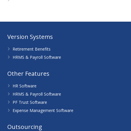
WordPress.org
Version Systems
Retirement Benefits
HRMS & Payroll Software
Other Features
HR Software
HRMS & Payroll Software
PF Trust Software
Expense Management Software
Outsourcing