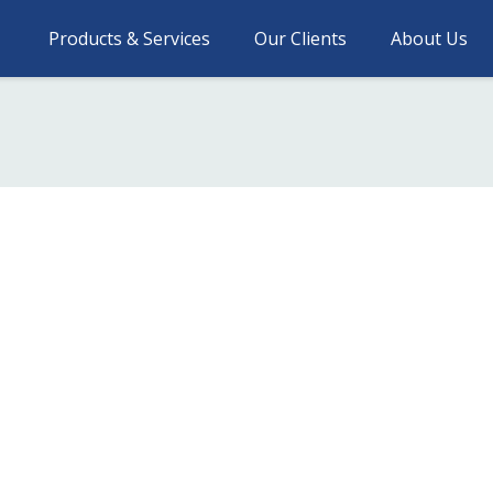
Products & Services
Our Clients
About Us