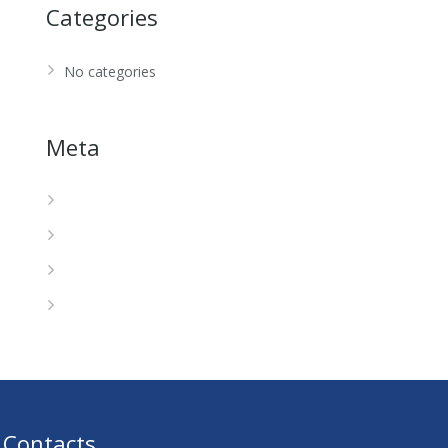
Categories
No categories
Meta
Log in
Entries feed
Comments feed
WordPress.org
Contacts