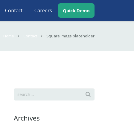
Contact
Careers
Quick Demo
Home
Contact
Square image placeholder
Archives