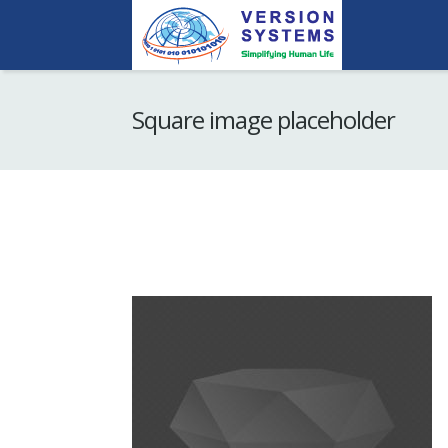
Square image placeholder