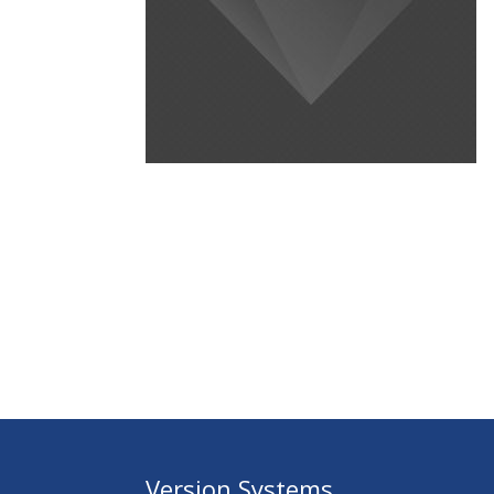
Version Systems